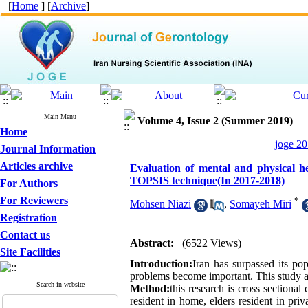
[
Home
] [
Archive
]
Main Menu
Volume 4, Issue 2 (Summer 2019)
Home
joge 20
Journal Information
Articles archive
Evaluation of mental and physical he
TOPSIS technique(In 2017-2018)
For Authors
For Reviewers
*
Mohsen Niazi
,
Somayeh Miri
Registration
Contact us
Abstract:
(6522 Views)
Site Facilities
Introduction:
Iran has surpassed its pop
problems become important. This study ai
Search in website
Method:
this research is cross sectional
resident in home, elders resident in pri