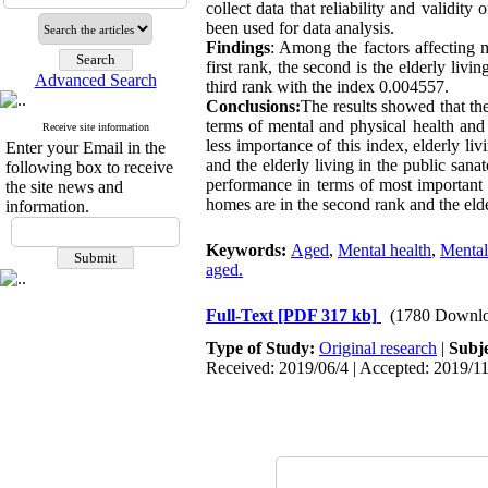
collect data that reliability and validi
been used for data analysis.
Findings
: Among the factors affecting m
first rank, the second is the elderly livi
Advanced Search
third rank with the index 0.004557.
Conclusions:
The results showed that the
terms of mental and physical health and 
Receive site information
less importance of this index, elderly liv
Enter your Email in the
and the elderly living in the public sana
following box to receive
performance in terms of most important of
the site news and
homes are in the second rank and the elder
information.
Keywords:
Aged
,
Mental health
,
Mental
aged.
Full-Text
[PDF 317 kb]
(1780 Downlo
Type of Study:
Original research
|
Subj
Received: 2019/06/4 | Accepted: 2019/11