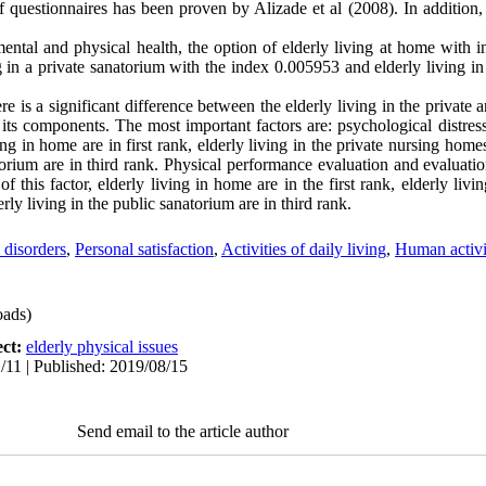
ty of questionnaires has been proven by Alizade et al (2008). In additi
ental and physical health, the option of elderly living at home with 
ng in a private sanatorium with the index 0.005953 and elderly living in
re is a significant difference between the elderly living in the private 
its components. The most important factors are: psychological distress
ing in home are in first rank, elderly living in the private nursing hom
torium are in third rank. Physical performance evaluation and evaluatio
 this factor, elderly living in home are in the first rank, elderly livin
ly living in the public sanatorium are in third rank.
 disorders
,
Personal satisfaction
,
Activities of daily living
,
Human activi
ads)
ect:
elderly physical issues
/11 | Published: 2019/08/15
Send email to the article author