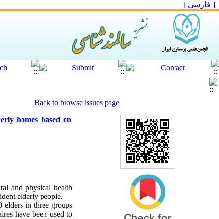
[ فارسی ]
Back to browse issues page
lderly homes based on
ntal and physical health
ident elderly people.
0 elders in three groups
naires have been used to