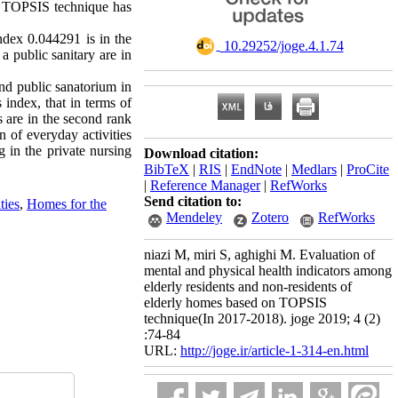
on, TOPSIS technique has
index 0.044291 is in the
‎ 10.29252/joge.4.1.74
 a public sanitary are in
and public sanatorium in
 index, that in terms of
es are in the second rank
n of everyday activities
g in the private nursing
Download citation:
BibTeX
|
RIS
|
EndNote
|
Medlars
|
ProCite
|
Reference Manager
|
RefWorks
Send citation to:
ties
,
Homes for the
Mendeley
Zotero
RefWorks
niazi M, miri S, aghighi M. Evaluation of
mental and physical health indicators among
elderly residents and non-residents of
elderly homes based on TOPSIS
technique(In 2017-2018). joge 2019; 4 (2)
:74-84
URL:
http://joge.ir/article-1-314-en.html