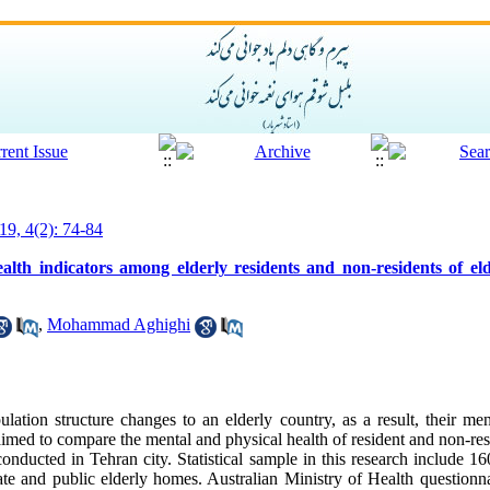
19, 4(2): 74-84
alth indicators among elderly residents and non-residents of e
,
Mohammad Aghighi
ulation structure changes to an elderly country, as a result, their me
med to compare the mental and physical health of resident and non-res
 conducted in Tehran city. Statistical sample in this research include 16
vate and public elderly homes. Australian Ministry of Health question