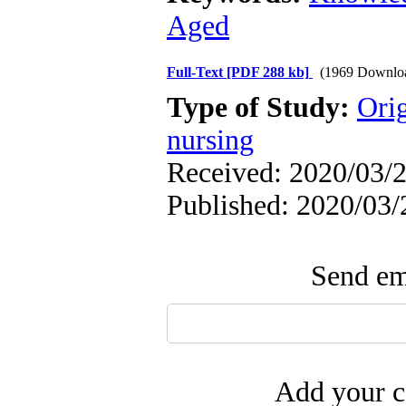
Aged
Full-Text
[PDF 288 kb]
(1969 Downlo
Type of Study:
Orig
nursing
Received: 2020/03/2
Published: 2020/03/
Send ema
Add your c