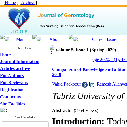
[
Home
] [
Archive
]
Main Menu
Volume 5, Issue 1 (Spring 2020)
Home
joge 2020, 5(1): 48
Journal Information
Articles archive
Comparison of Knowledge and attitude
2019
For Authors
For Reviewers
Vahid Packpour
,
Ramesh Allahve
Registration
Tabriz University of
Contact us
Site Facilities
Abstract:
(5954 Views)
Search in website
Introduction:
Today