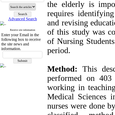
the elderly is imp
requires identifyin
Advanced Search
and revising educati
of this study was c
Receive site information
Enter your Email in the
of Nursing Students
following box to receive
the site news and
period.
information.
Method:
This descr
performed on 403 
working in teaching
Medical Sciences i
nurses were done b