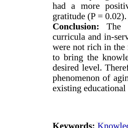
had a more positiv
gratitude (P = 0.02).
Conclusion:
The fi
curricula and in-ser
were not rich in the
to bring the knowle
desired level. There
phenomenon of aging
existing educational
Keywords:
Knowle