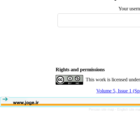
Your user
Rights and permissions
This work is licensed unde
Volume 5, Issue 1 (Sp
Persian site map -
English site m