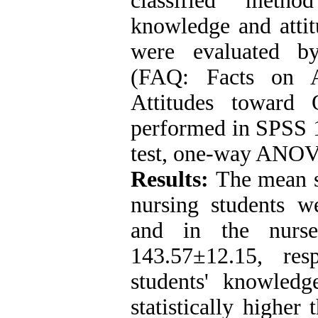
classified method
knowledge and attit
were evaluated by
(FAQ: Facts on 
Attitudes toward 
performed in SPSS 1
test, one-way ANOVA
Results:
The mean s
nursing students 
and in the nurs
143.57±12.15, re
students' knowled
statistically higher