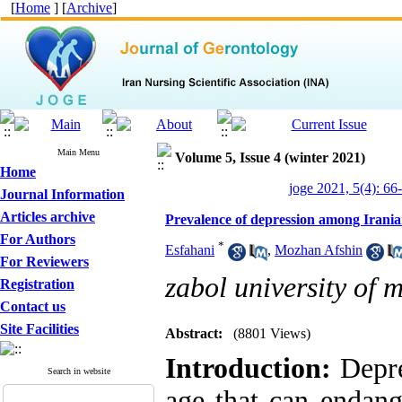
[
Home
] [
Archive
]
Main Menu
Volume 5, Issue 4 (winter 2021)
Home
joge 2021, 5(4): 66
Journal Information
Articles archive
Prevalence of depression among Irania
For Authors
*
Esfahani
,
Mozhan Afshin
For Reviewers
zabol university of 
Registration
Contact us
Site Facilities
Abstract:
(8801 Views)
Introduction:
Depre
Search in website
age that can endang