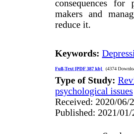
consequences for p
makers and manage
reduce it.
Keywords:
Depress
Full-Text
[PDF 387 kb]
(4374 Downlo
Type of Study:
Rev
psychological issues
Received: 2020/06/2
Published: 2021/01/