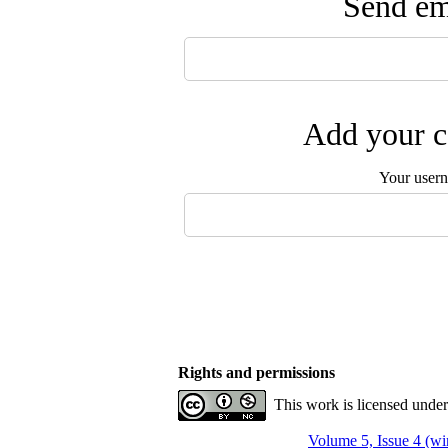
Send ema
Add your c
Your user
Rights and permissions
This work is licensed unde
Volume 5, Issue 4 (wi