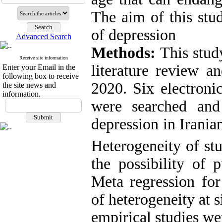
The aim of this stu
of depression
Advanced Search
Methods:
This stud
Receive site information
literature review a
Enter your Email in the
following box to receive
2020. Six electroni
the site news and
information.
were searched and
depression in Irania
Heterogeneity of st
the possibility of 
Meta regression for
of heterogeneity at s
empirical studies w