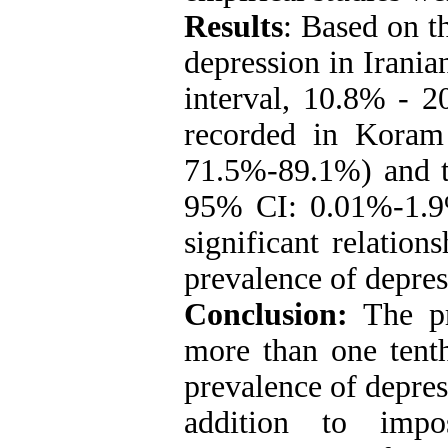
Re
sult
s
: Based on t
depression in Irani
interval, 10.8% - 2
recorded in Kora
71.5%-89.1%) and t
95% CI: 0.01%-1.9
significant relatio
prevalence of depres
Conclusion:
The pr
more than one tenth
prevalence of depress
addition to impo