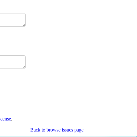
icense
.
Back to browse issues page