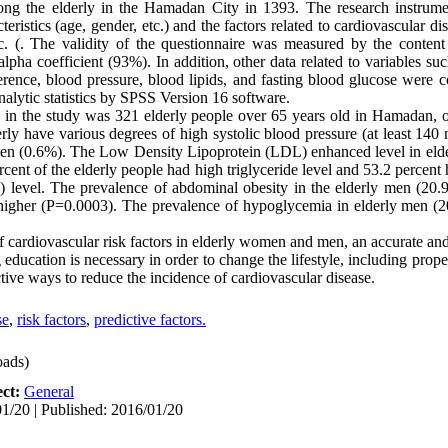
ng the elderly in the Hamadan City in 1393. The research instrume
eristics (age, gender, etc.) and the factors related to cardiovascular d
c. (. The validity of the questionnaire was measured by the content
lpha coefficient (93%). In addition, other data related to variables su
nce, blood pressure, blood lipids, and fasting blood glucose were c
alytic statistics by SPSS Version 16 software.
nts in the study was 321 elderly people over 65 years old in Hamada
y have various degrees of high systolic blood pressure (at least 14
men (0.6%). The Low Density Lipoprotein (LDL) enhanced level in el
ent of the elderly people had high triglyceride level and 53.2 percent 
level. The prevalence of abdominal obesity in the elderly men (20.
higher (P=0.0003). The prevalence of hypoglycemia in elderly men (2
f cardiovascular risk factors in elderly women and men, an accurate an
education is necessary in order to change the lifestyle, including prope
ctive ways to reduce the incidence of cardiovascular disease.
se
,
risk factors
,
predictive factors.
ads)
ect:
General
1/20 | Published: 2016/01/20