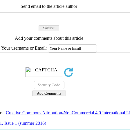
Send email to the article author
Add your comments about this article
Your username or Email:
er a
Creative Commons Attribution-NonCommercial 4.0 International L
1, Issue 1 (summer 2016)