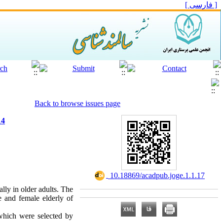
[ فارسی ]
Back to browse issues page
14
‎ 10.18869/acadpub.joge.1.1.17
lly in older adults. The
e and female elderly of
which were selected by