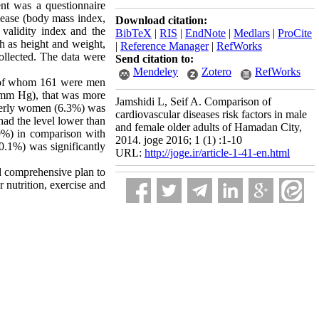
nt was a questionnaire
isease (body mass index,
Download citation:
 validity index and the
BibTeX
|
RIS
|
EndNote
|
Medlars
|
ProCite
ch as height and weight,
|
Reference Manager
|
RefWorks
ollected. The data were
Send citation to:
Mendeley
Zotero
RefWorks
n, of whom 161 were men
0 mm Hg), that was more
Jamshidi L, Seif A. Comparison of
derly women (6.3%) was
cardiovascular diseases risk factors in male
had the level lower than
and female older adults of Hamadan City,
9%) in comparison with
2014. joge 2016; 1 (1) :1-10
0.1%) was significantly
URL:
http://joge.ir/article-1-41-en.html
d comprehensive plan to
r nutrition, exercise and