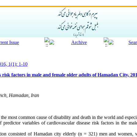
016, 1(1): 1-10
 risk factors in male and female older adults of Hamadan City, 20
anch, Hamadan, Iran
 the most common cause of disability and death in the world and especia
 predictor variables of cardiovascular disease risk factors in the mal
lation consisted of Hamadan city elderly (n = 321) men and women, 