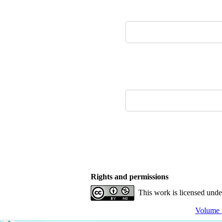
Rights and permissions
This work is licensed und
Volume 