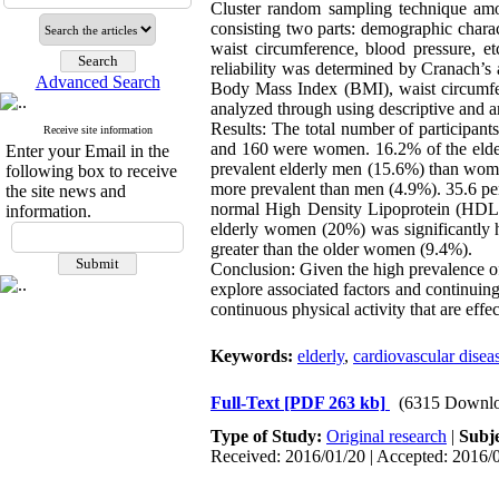
Cluster random sampling technique amo
consisting two parts: demographic charact
waist circumference, blood pressure, et
reliability was determined by Cranach’s a
Advanced Search
Body Mass Index (BMI), waist circumfere
analyzed through using descriptive and an
Results: The total number of participa
Receive site information
and 160 were women. 16.2% of the elderl
Enter your Email in the
prevalent elderly men (15.6%) than wo
following box to receive
more prevalent than men (4.9%). 35.6 perc
the site news and
normal High Density Lipoprotein (HDL) 
information.
elderly women (20%) was significantly 
greater than the older women (9.4%).
Conclusion: Given the high prevalence o
explore associated factors and continuing 
continuous physical activity that are effe
Keywords:
elderly
,
cardiovascular disea
Full-Text
[PDF 263 kb]
(6315 Downlo
Type of Study:
Original research
|
Subj
Received: 2016/01/20 | Accepted: 2016/0