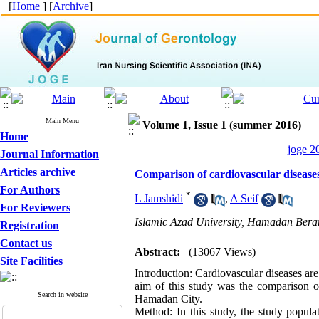
[
Home
] [
Archive
]
Main Menu
Volume 1, Issue 1 (summer 2016)
Home
joge 2
Journal Information
Articles archive
Comparison of cardiovascular diseases
For Authors
*
L Jamshidi
,
A Seif
For Reviewers
Islamic Azad University, Hamadan Ber
Registration
Contact us
Abstract:
(13067 Views)
Site Facilities
Introduction: Cardiovascular diseases are
aim of this study was the comparison of
Search in website
Hamadan City.
Method: In this study, the study popu