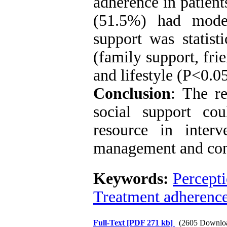
adherence in patien
(51.5%) had moder
support was statisti
(family support, fri
and lifestyle (P<0.05
Conclusion
: The re
social support co
resource in inter
management and cont
Keywords:
Percept
Treatment adherenc
Full-Text
[PDF 271 kb]
(2605 Downlo