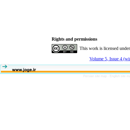
Rights and permissions
This work is licensed unde
Volume 5, Issue 4 (wi
Persian site map -
English site 