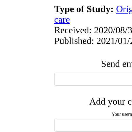
Type of Study:
Orig
care
Received: 2020/08/3
Published: 2021/01/
Send ema
Add your c
Your user