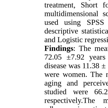
treatment, Short 
multidimensional s
used using SPSS 
descriptive statisti
and Logistic regress
Findings
: The mean
72.05
±
7.92 years
disease was 11.38 ±
were women. The me
aging and perceiv
studied were 66
respectively.The