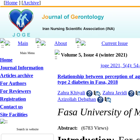
[
Home
] [
Archive
]
Main Menu
Volume 5, Issue 4 (winter 2021)
Home
joge 2021, 5(4): 54
Journal Information
Articles archive
Relationship between perception of ag
type 2 diabetes in Fasa, 2018
For Authors
For Reviewers
Zahra Khiyali
,
Zahra Javidi
Registration
Azizollah Dehghan
Contact us
Fasa University of M
Site Facilities
Abstract:
(6783 Views)
Search in website