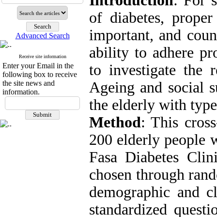
Introduction
: For 
of diabetes, proper
important, and count
Advanced Search
ability to adhere pr
Receive site information
Enter your Email in the
to investigate the 
following box to receive
the site news and
Ageing and social s
information.
the elderly with type
Method
: This cros
200 elderly people w
Fasa Diabetes Clin
chosen through rand
demographic and cli
standardized questi