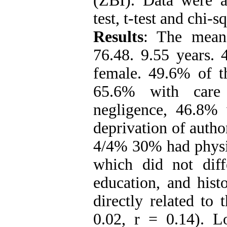
(ZBI). Data were a
test, t-test and chi
Results
: The mean 
76.48. 9.55 years
female. 49.6% of th
65.6% with care 
negligence, 46.8% 
deprivation of autho
4/4% 30% had physic
which did not diff
education, and hist
directly related to
0.02, r = 0.14). L