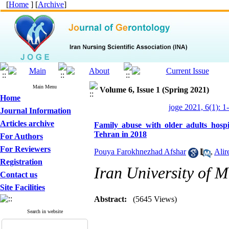
[
Home
] [
Archive
]
Main Menu
Volume 6, Issue 1 (Spring 2021)
Home
joge 2021, 6(1): 1
Journal Information
Articles archive
Family abuse with older adults hospi
Tehran in 2018
For Authors
For Reviewers
Pouya Farokhnezhad Afshar
,
Alir
Registration
Iran University of M
Contact us
Site Facilities
Abstract:
(5645 Views)
Search in website