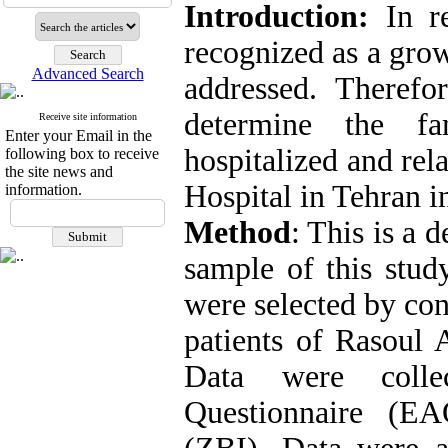
Introduction:
In r
recognized as a grow
Advanced Search
addressed. Therefo
determine the fa
Receive site information
Enter your Email in the
hospitalized and rel
following box to receive
the site news and
Hospital in Tehran i
information.
Method
: This is a 
sample of this stud
were selected by co
patients of Rasoul 
Data were colle
Questionnaire (E