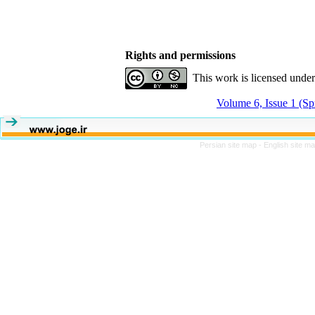
Rights and permissions
This work is licensed unde
Volume 6, Issue 1 (Sp
Persian site map -
English site m