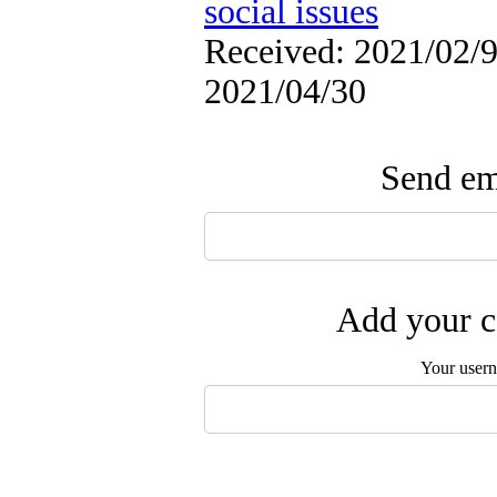
social issues
Received: 2021/02/9 
2021/04/30
Send ema
Add your c
Your user