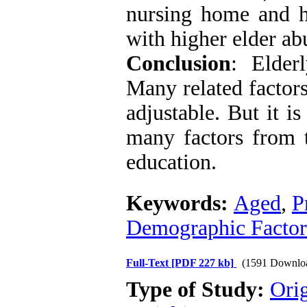
nursing home and h
with higher elder ab
Conclusion
: Elder
Many related factors
adjustable. But it i
many factors from t
education.
Keywords:
Aged
,
P
Demographic Factor
Full-Text
[PDF 227 kb]
(1591 Downlo
Type of Study:
Orig