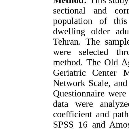
Method:
This study
sectional and corr
population of thi
dwelling older ad
Tehran. The sampl
were selected th
method. The Old Age
Geriatric Center 
Network Scale, and
Questionnaire were 
data were analyze
coefficient and path
SPSS 16 and Amos 