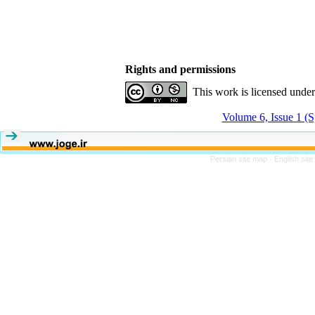
Rights and permissions
This work is licensed unde
Volume 6, Issue 1 (S
Persian site map -
English sit