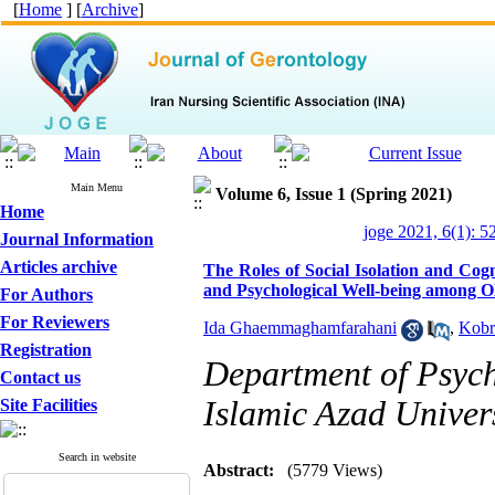
[
Home
] [
Archive
]
Main Menu
Volume 6, Issue 1 (Spring 2021)
Home
joge 2021, 6(1): 5
Journal Information
Articles archive
The Roles of Social Isolation and Cog
and Psychological Well-being among O
For Authors
For Reviewers
Ida Ghaemmaghamfarahani
,
Kobr
Registration
Department of Psych
Contact us
Islamic Azad Univer
Site Facilities
Search in website
Abstract:
(5779 Views)