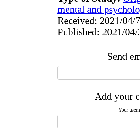
mental and psycholog
Received: 2021/04/7
Published: 2021/04/
Send ema
Add your c
Your user