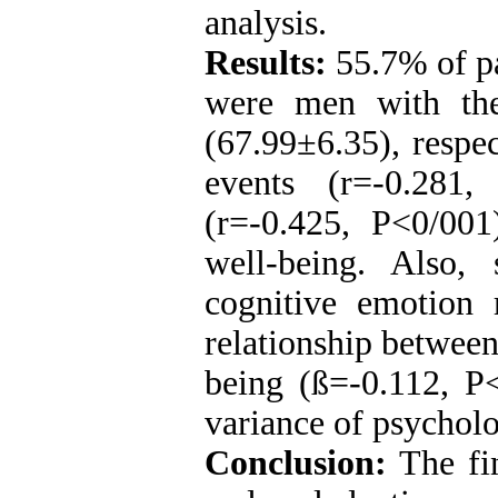
analysis.
Results:
55.7% of p
were men with th
(67.99±6.35), respec
events (r=-0.281,
(r=-0.425, P<0/001)
well-being. Also, 
cognitive emotion r
relationship between
being (
ß
=-0.112, P
variance of psycholo
Conclusion:
The fin