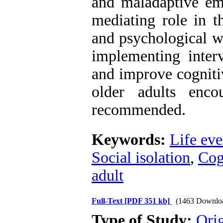
and maladaptive emo
mediating role in t
and psychological w
implementing interv
and improve cognitiv
older adults encou
recommended.
Keywords:
Life eve
Social isolation
,
Cog
adult
Full-Text
[PDF 351 kb]
(1463 Downlo
Type of Study:
Orig