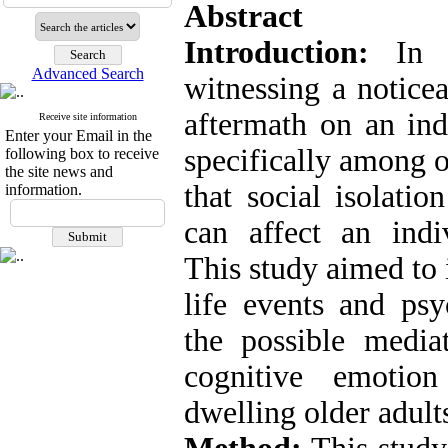
Abstract
Introduction:
In 
Advanced Search
witnessing a noticea
aftermath on an ind
Receive site information
Enter your Email in the
specifically among o
following box to receive
the site news and
that social isolati
information.
can affect an indiv
This study aimed to 
life events and psy
the possible mediat
cognitive emotio
dwelling older adult