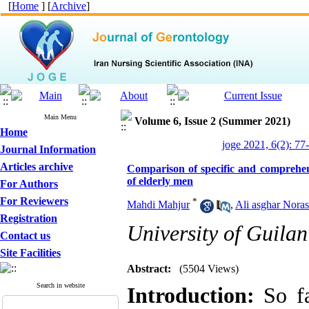
[
Home
] [
Archive
]
Main Menu
Volume 6, Issue 2 (Summer 2021)
Home
joge 2021, 6(2): 77
Journal Information
Articles archive
Comparison of specific and comprehen
of elderly men
For Authors
For Reviewers
*
Mahdi Mahjur
,
Ali asghar Noras
Registration
University of Guilan
Contact us
Site Facilities
Abstract:
(5504 Views)
Search in website
Introduction:
So fa