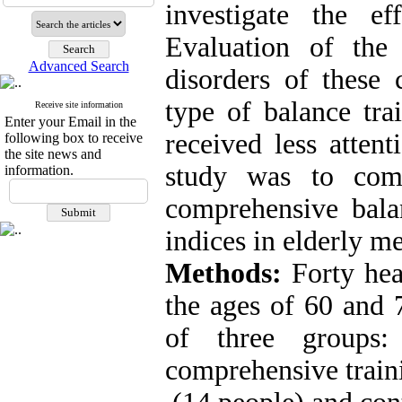
investigate the ef
Evaluation of the
Advanced Search
disorders of these 
type of balance tra
Receive site information
Enter your Email in the
received less attent
following box to receive
the site news and
study was to com
information.
comprehensive bala
indices in elderly m
Methods:
Forty he
the ages of 60 and 
of three groups: 
comprehensive train