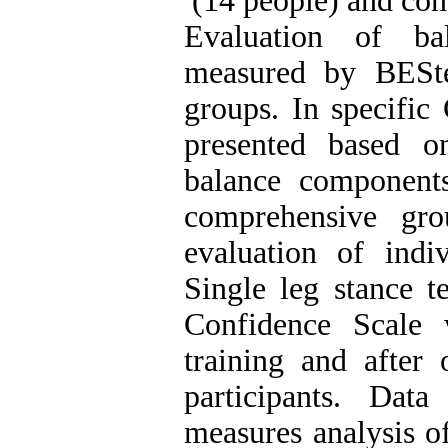
(14 people) and cont
Evaluation of ba
measured by BEStes
groups. In specific
presented based o
balance components
comprehensive gr
evaluation of ind
Single leg stance t
Confidence Scale 
training and after
participants. Dat
measures analysis of