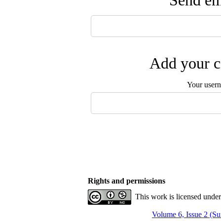
Send ema
Add your c
Your user
Rights and permissions
This work is licensed unde
Volume 6, Issue 2 (S