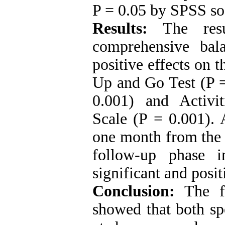
P = 0.05 by SPSS so
Results:
The resul
comprehensive bal
positive effects on t
Up and Go Test (P = 
0.001) and Activi
Scale (P = 0.001). A
one month from the e
follow-up phase i
significant and posit
Conclusion:
The f
showed that both sp