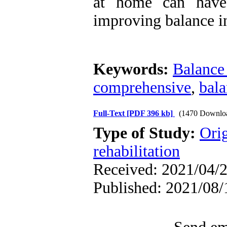
at home can have 
improving balance in
Keywords:
Balance 
comprehensive
,
bal
Full-Text
[PDF 396 kb]
(1470 Downlo
Type of Study:
Orig
rehabilitation
Received: 2021/04/2
Published: 2021/08/