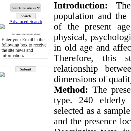
Introduction:
The 
population and the 
Advanced Search
of the present ag
physical, psycholog
Receive site information
Enter your Email in the
following box to receive
in old age and affec
the site news and
information.
Therefore, this 
relationship betwe
dimensions of quality
Method:
The presen
type. 240 elderly
selected as a sample
and the presence loc