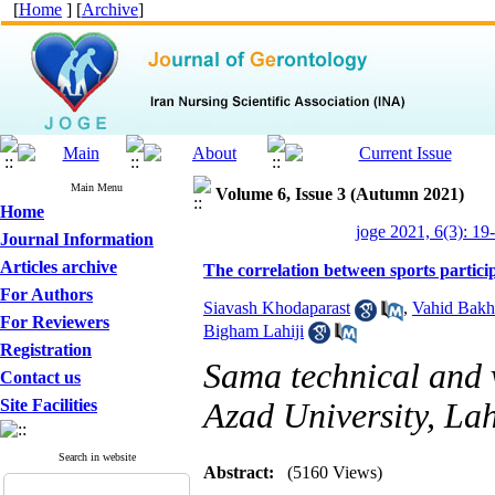
[
Home
] [
Archive
]
Main Menu
Volume 6, Issue 3 (Autumn 2021)
Home
joge 2021, 6(3): 19
Journal Information
Articles archive
The correlation between sports participa
For Authors
Siavash Khodaparast
,
Vahid Bakh
For Reviewers
Bigham Lahiji
Registration
Sama technical and v
Contact us
Site Facilities
Azad University, Lah
Search in website
Abstract:
(5160 Views)