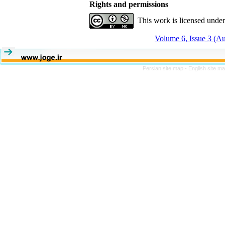
Rights and permissions
This work is licensed unde
Volume 6, Issue 3 (A
Persian site map -
English site m