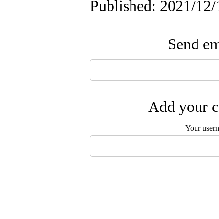
Published: 2021/12/
Send ema
Add your c
Your user