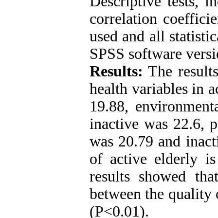
Descriptive tests, 
correlation coeffic
used and all statist
SPSS software versi
Results:
The results
health variables in 
19.88, environmenta
inactive was 22.6, p
was 20.79 and inacti
of active elderly i
results showed that
between the quality o
(P˂0.01).