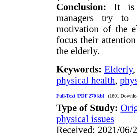
Conclusion:
It is 
managers try to r
motivation of the el
focus their attentio
the elderly.
Keywords:
Elderly
physical health
,
phys
Full-Text
[PDF 270 kb]
(1801 Downlo
Type of Study:
Orig
physical issues
Received: 2021/06/2