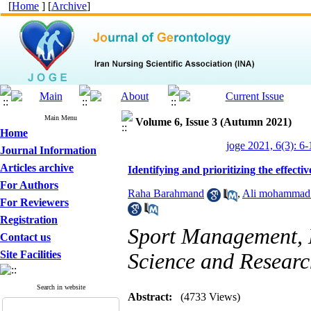
[
Home
] [
Archive
]
Main Menu
Volume 6, Issue 3 (Autumn 2021)
Home
joge 2021, 6(3): 6-
Journal Information
Articles archive
Identifying and prioritizing the effecti
For Authors
Raha Barahmand
,
Ali mohammad 
For Reviewers
Registration
Sport Management, D
Contact us
Site Facilities
Science and Resear
Search in website
Abstract:
(4733 Views)