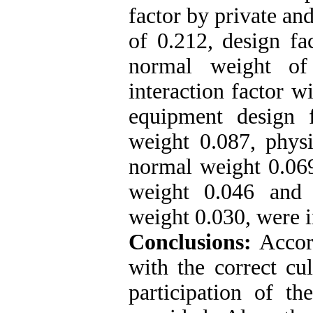
factor by private an
of 0.212, design fa
normal weight of
interaction factor 
equipment design 
weight 0.087, physi
normal weight 0.069
weight 0.046 and 
weight 0.030, were 
Conclusions:
Accord
with the correct cu
participation of th