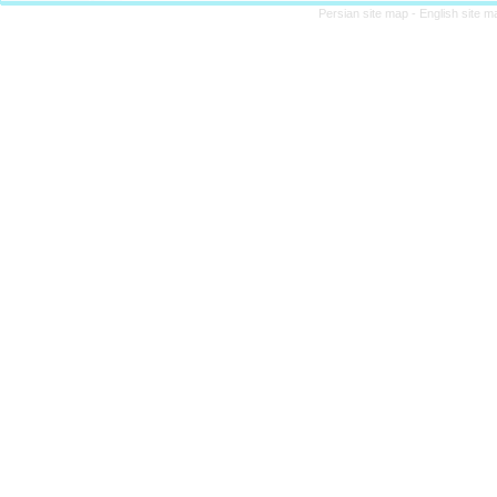
Persian site map -
English site 