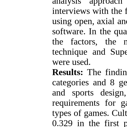
analysis approac
interviews with the
using open, axial 
software. In the quan
the factors, the 
technique and Supe
were used.
Results:
The finding
categories and 8 ge
and sports design
requirements for 
types of games. Cult
0.329 in the firs