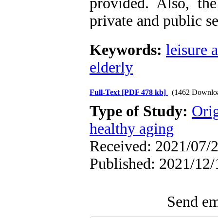
provided. Also, the
private and public s
Keywords:
leisure a
elderly
Full-Text
[PDF 478 kb]
(1462 Downlo
Type of Study:
Orig
healthy aging
Received: 2021/07/2
Published: 2021/12/
Send ema