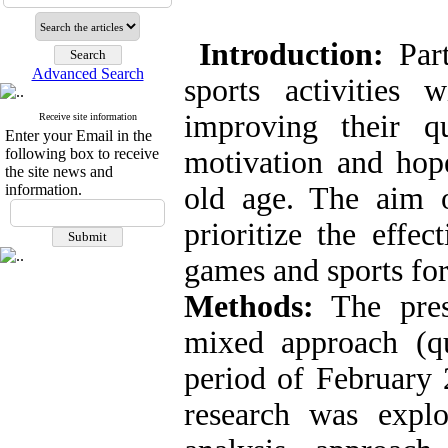
Introduction:
Part
Advanced Search
sports activities
improving their q
Receive site information
Enter your Email in the
following box to receive
motivation and hope
the site news and
information.
old age. The aim o
prioritize the effe
games and sports for
Methods:
The pres
mixed approach (qua
period of February 
research was explo