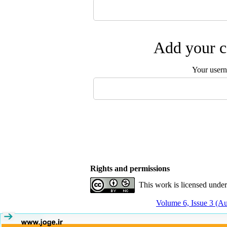
Add your c
Your user
Rights and permissions
This work is licensed unde
Volume 6, Issue 3 (A