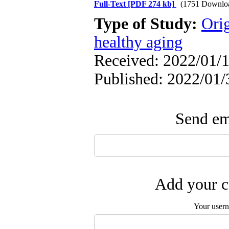
Full-Text
[PDF 274 kb]
(1751 Downlo
Type of Study:
Orig
healthy aging
Received: 2022/01/1
Published: 2022/01/
Send ema
Add your c
Your user