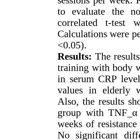
sessions per week.
to evaluate the no
correlated t-test w
Calculations were pe
<0.05).
Results:
The results
training with body w
in serum CRP level
values ​​in elderl
Also, the results sh
group with TNF_α 
weeks of resistance 
No significant di