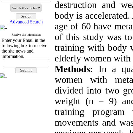
destruction and we
body is accelerated.
Advanced Search
age of 60 have meta
of this study was to
Receive site information
Enter your Email in the
training with body 
following box to receive
the site news and
elderly women with
information.
Methods:
In a quas
women with meta
divided into two gr
weight (n = 9) and
training program
movements and was