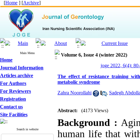
[
Home
] [
Archive
]
Main Menu
Volume 6, Issue 4 (winter 2022)
Home
joge 2022, 6(4): 80
Journal Information
Articles archive
The effect of resistance training w
metabolic syndrome
For Authors
For Reviewers
Zahra Noorollahi
,
Sadegh Abdolla
Registration
Contact us
Abstract:
(4173 Views)
Site Facilities
Background :
Aging
Search in website
human life that with