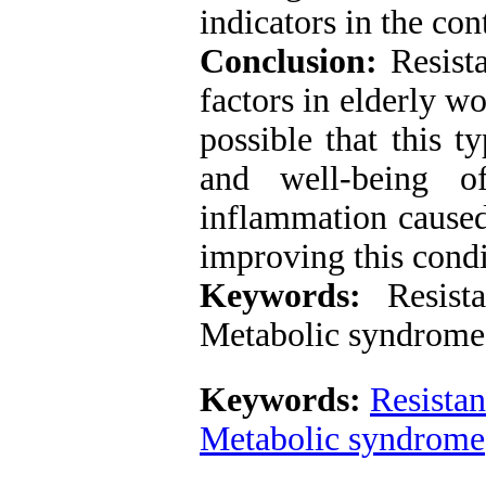
indicators in the con
Conclusion:
Resista
factors in elderly w
possible that this t
and well-being o
inflammation caused
improving this condi
Keywords:
Resistan
Metabolic syndrome
Keywords:
Resistan
Metabolic syndrome