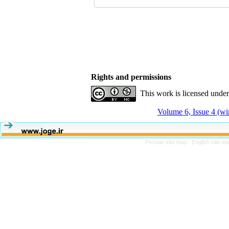
Rights and permissions
This work is licensed unde
Volume 6, Issue 4 (wi
Persian site map -
English site m