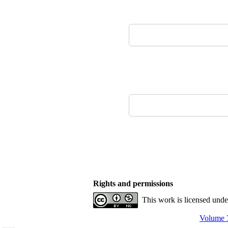
Rights and permissions
This work is licensed und
Volume 7