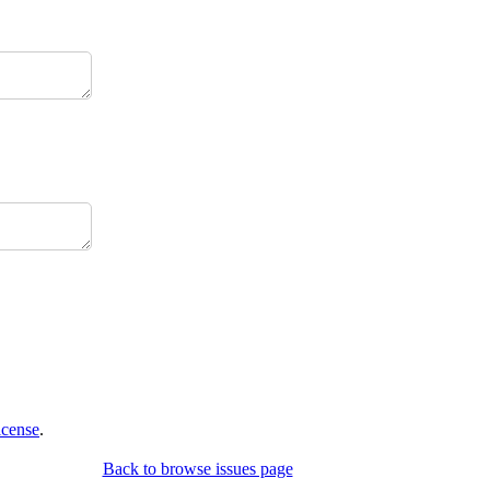
icense
.
Back to browse issues page