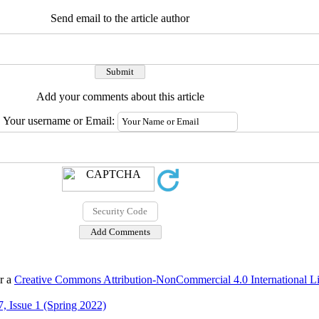
Send email to the article author
Add your comments about this article
Your username or Email:
er a
Creative Commons Attribution-NonCommercial 4.0 International L
, Issue 1 (Spring 2022)