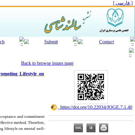
[ فارسی ]
Back to browse issues page
omoting Lifestyle on
‎ https://doi.org/10.22034/JOGE.7.1.40
n acceptance and commitment
ffective method. Therefore,
g lifestyle on mental well-