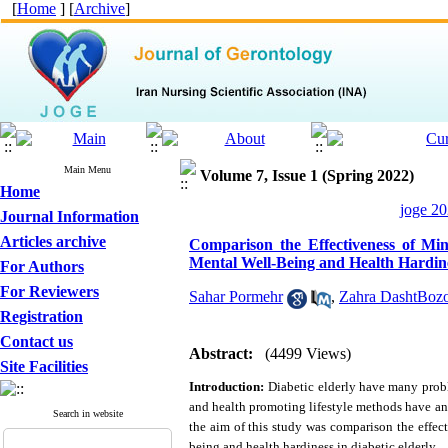
[
Home
] [
Archive
]
Main Menu
Volume 7, Issue 1 (Spring 2022)
Home
joge 20
Journal Information
Articles archive
Comparison the Effectiveness of Mi
Mental Well-Being and Health Hardine
For Authors
For Reviewers
Sahar Pormehr
,
Zahra DashtBozo
Registration
Contact us
Abstract:
(4499 Views)
Site Facilities
Introduction:
Diabetic elderly have many prob
and health promoting lifestyle methods have an
Search in website
the aim of this study was comparison the effe
being and health hardiness in diabetic elderly.