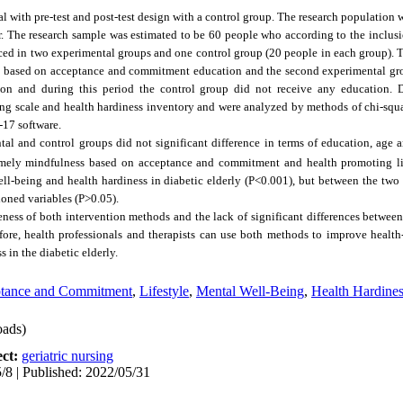
l with pre-test and post-test design with a control group. The research population
. The research sample was estimated to be 60 people who according to the inclusio
d in two experimental groups and one control group (20 people in each group). T
s based on acceptance and commitment education and the second experimental g
tion and during this period the control group did not receive any education. 
g scale and health hardiness inventory and were analyzed by methods of chi-squar
-17 software.
tal and control groups did not significant difference in terms of education, age
mely mindfulness based on acceptance and commitment and health promoting li
ell-being and health hardiness in diabetic elderly (P˂0.001), but between the two
ioned variables (P>0.05).
veness of both intervention methods and the lack of significant differences betwee
fore, health professionals and therapists can use both methods to improve health-
 in the diabetic elderly.
ptance and Commitment
,
Lifestyle
,
Mental Well-Being
,
Health Hardine
ads)
ect:
geriatric nursing
/8 | Published: 2022/05/31