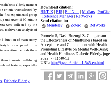
 was diabetic elderly member
Download citation:
n criteria were selected by
BibTeX
|
RIS
|
EndNote
|
Medlars
|
ProCite
he first experimental group
|
Reference Manager
|
RefWorks
roup underwent 8 90-minute
Send citation to:
Data were collected by the
Mendeley
Zotero
RefWorks
e, multivariate analysis of
Pormehr S, DashtBozorgi Z. Comparison
 and duration of mastectomy
the Effectiveness of Mindfulness based on
Acceptance and Commitment with Health
festyle in compared to the
Promoting Lifestyle on Mental Well-Being
 intervention methods there
and Health Hardiness Diabetic Elderly. joge
2022; 7 (1) :40-52
n them in mental well-being
URL:
http://joge.ir/article-1-545-en.html
related features, especially
ss
,
Diabetic Elderly.