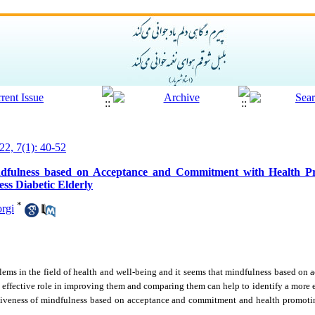
22, 7(1): 40-52
ndfulness based on Acceptance and Commitment with Health Pr
ss Diabetic Elderly
*
rgi
lems in the field of health and well-being and it seems that mindfulness based o
 effective role in improving them and comparing them can help to identify a more e
ctiveness of mindfulness based on acceptance and commitment and health promotin