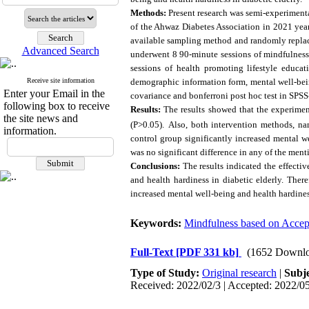
Methods:
Present research was semi-experimenta
of the Ahwaz Diabetes Association in 2021 year
available sampling method and randomly replace
Advanced Search
underwent 8 90-minute sessions of mindfulnes
sessions of health promoting lifestyle educa
Receive site information
demographic information form, mental well-bein
Enter your Email in the
covariance and bonferroni post hoc test in SPSS
following box to receive
Results:
The results showed that the experimen
the site news and
(P>0.05).
Also,
both intervention methods, na
information.
control group significantly increased mental w
was no significant difference in any of the ment
Conclusions:
The results indicated the effecti
and health hardiness in diabetic elderly. There
increased mental well-being and health hardiness
Keywords:
Mindfulness based on Acce
Full-Text
[PDF 331 kb]
(1652 Downlo
Type of Study:
Original research
|
Subj
Received: 2022/02/3 | Accepted: 2022/05