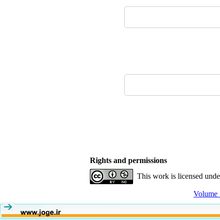
Rights and permissions
This work is licensed und
Volume 