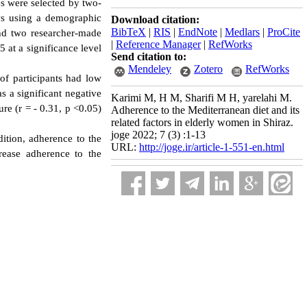
s were selected by two-
ews using a demographic
Download citation:
BibTeX
|
RIS
|
EndNote
|
Medlars
|
ProCite
and two researcher-made
|
Reference Manager
|
RefWorks
 at a significance level
Send citation to:
Mendeley
Zotero
RefWorks
of participants had low
 a significant negative
Karimi M, H M, Sharifi M H, yarelahi M.
re (r = - 0.31, p <0.05)
Adherence to the Mediterranean diet and its
related factors in elderly women in Shiraz.
joge 2022; 7 (3) :1-13
dition, adherence to the
URL:
http://joge.ir/article-1-551-en.html
rease adherence to the