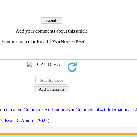
Add your comments about this article
Your username or Email:
er a
Creative Commons Attribution-NonCommercial 4.0 International L
7, Issue 3 (Autumn 2022)