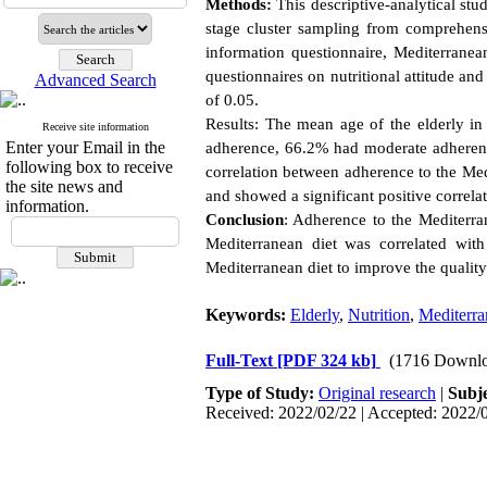
Methods:
This descriptive-analytical st
stage cluster sampling from comprehensi
information questionnaire, Mediterranea
questionnaires on nutritional attitude an
Advanced Search
of 0.05.
Results: The mean age of the elderly in
Receive site information
Enter your Email in the
adherence, 66.2% had moderate adherence
following box to receive
correlation between adherence to the Medi
the site news and
and showed a significant positive correla
information.
Conclusion
: Adherence to the Mediterran
Mediterranean diet was correlated with
Mediterranean diet to improve the quality
Keywords:
Elderly
,
Nutrition
,
Mediterra
Full-Text
[PDF 324 kb]
(1716 Downlo
Type of Study:
Original research
|
Subj
Received: 2022/02/22 | Accepted: 2022/0