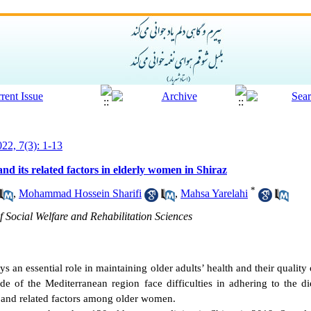
022, 7(3): 1-13
d its related factors in elderly women in Shiraz
*
,
Mohammad Hossein Sharifi
,
Mahsa Yarelahi
 Social Welfare and Rehabilitation Sciences
s an essential role in maintaining older adults’ health and their qualit
side of the Mediterranean region face difficulties in adhering to the d
e and related factors among older women.