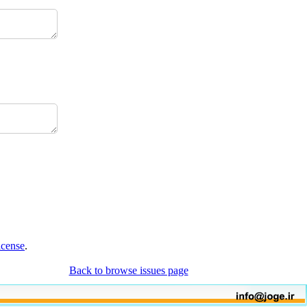
icense
.
Back to browse issues page