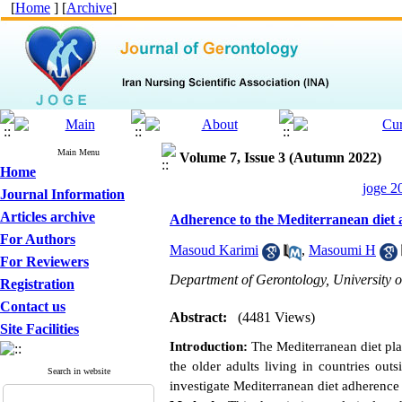
[
Home
] [
Archive
]
Main Menu
Volume 7, Issue 3 (Autumn 2022)
Home
joge 2
Journal Information
Articles archive
Adherence to the Mediterranean diet an
For Authors
Masoud Karimi
,
Masoumi H
For Reviewers
Department of Gerontology, University of
Registration
Contact us
Abstract:
(4481 Views)
Site Facilities
Introduction:
The Mediterranean diet play
the older adults living in countries out
Search in website
investigate Mediterranean diet adherenc