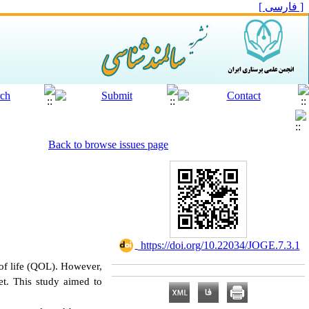
[ فارسی ]
Back to browse issues page
‎ https://doi.org/10.22034/JOGE.7.3.1
y of life (QOL). However,
iet. This study aimed to