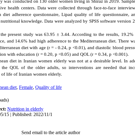
udy was conducted on 130 older women living in Shiraz in 2019. Sample
ve health centers. Data were collected through face-to-face intervi
n diet adherence questionnaire, Lipad quality of life questionnaire, 
d nutritional knowledge. Data were analyzed by SPSS software version 25
 the present study was 63.95 ± 3.44. According to the results, 19.2% 
, and 14.6% had high adherence to the Mediterranean diet. There was
terranean diet with age (r = - 0.24, p <0.01), and diastolic blood pressu
tion with education (r = 0.20, p <0.05) and QOL (r = 0.34, p <0.001).
ean diet in Iranian women elderly was not at a desirable level. In ad
 the QOL of the older adults, so interventions are needed that inc
 of life of Iranian women elderly.
nean diet
,
Female
,
Quality of life
ads)
ect:
Nutrition in elderly
5/15 | Published: 2022/11/1
Send email to the article author