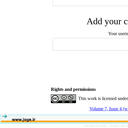
Add your c
Your user
Rights and permissions
This work is licensed unde
Volume 7, Issue 4 (w
Persian site map -
English site