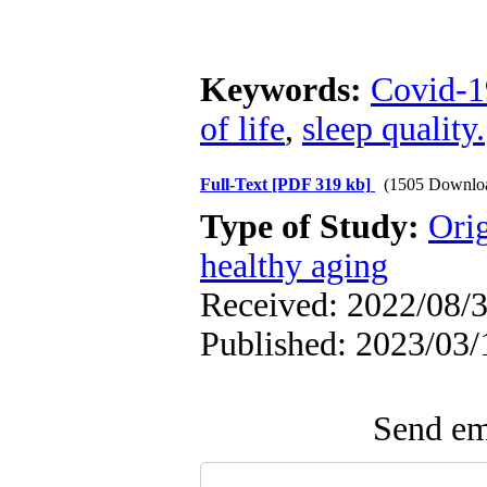
Keywords:
Covid-1
of life
,
sleep quality.
Full-Text
[PDF 319 kb]
(1505 Downlo
Type of Study:
Orig
healthy aging
Received: 2022/08/3
Published: 2023/03/
Send ema