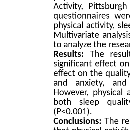
Activity, Pittsburg
questionnaires wer
physical activity, sle
Multivariate analy
to analyze the resea
Results:
The resul
significant effect o
effect on the qualit
and anxiety, and
However, physical a
both sleep qualit
(P<0.001).
Conclusions:
The re