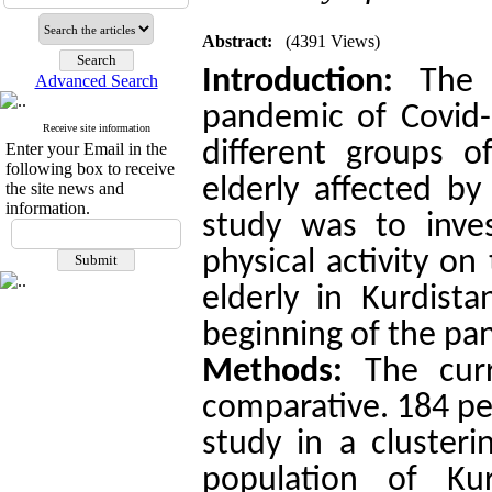
Abstract:
(4391 Views)
Introduction:
The s
Advanced Search
pandemic of Covid-1
Receive site information
different groups 
Enter your Email in the
following box to receive
elderly affected by
the site news and
information.
study was to inve
physical activity on
elderly
in Kurdista
beginning of the pa
Methods:
The curr
comparative. 184 peo
study in a cluster
population of Kur