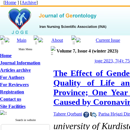
[
Home
] [
Archive
]
Main Menu
Volume 7, Issue 4 (winter 2023)
Home
joge 2023, 7(4): 7
Journal Information
Articles archive
The Effect of Gende
For Authors
Quality of Life an
For Reviewers
Province; One Year 
Registration
Contact us
Caused by Coronavi
Site Facilities
Tahere Qorbani
,
Parisa Hejazi Di
Search in website
university of Kurdis