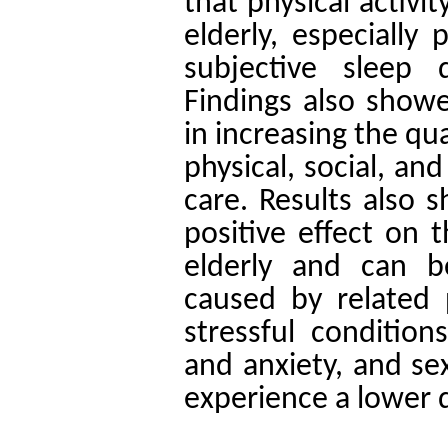
that physical activi
elderly, especially
subjective sleep 
Findings also showed
in increasing the qual
physical, social, an
care. Results also s
positive effect on t
elderly and can b
caused by related
stressful conditio
and anxiety, and s
experience a lower qu