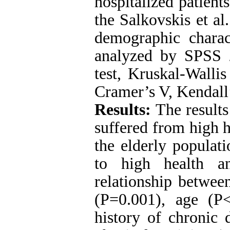
hospitalized patien
the Salkovskis et al
demographic charact
analyzed by SPSS 
test, Kruskal-Walli
Cramer’s V, Kendall’
Results:
The results
suffered from high h
the elderly populat
to high health an
relationship betwee
(P=0.001), age (P<
history of chronic 