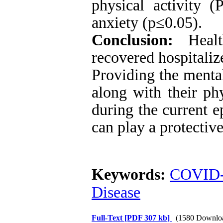
physical activity (
anxiety
(p≤0.05)
.
Conclusion:
Healt
recovered hospitali
Providing the mental
along with their ph
during the current e
can play a protective
Keywords:
COVID
Disease
Full-Text
[PDF 307 kb]
(1580 Downlo