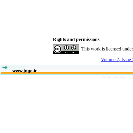
Rights and permissions
This work is licensed unde
Volume 7, Issue
Persian site map -
En