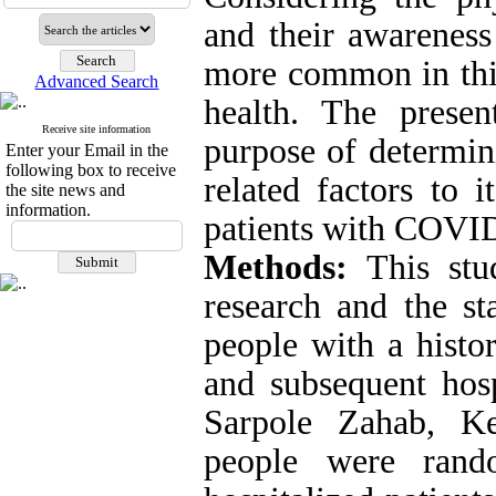
and their awareness
more common in this
Advanced Search
health
.
The presen
Receive site information
purpose of determin
Enter your Email in the
following box to receive
related factors to i
the site news and
information.
patients with COVI
Methods:
This stud
research and the sta
people with a histo
and subsequent hosp
Sarpole Zahab, Ke
people were rand