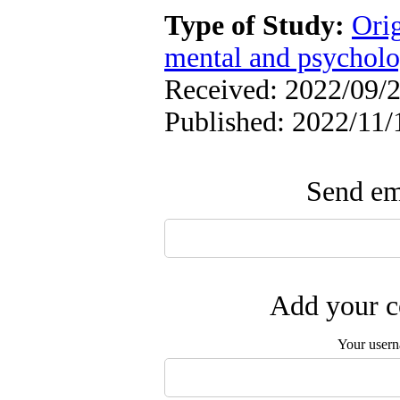
Type of Study:
Orig
mental and psycholog
Received: 2022/09/2
Published: 2022/11/
Send ema
Add your c
Your user