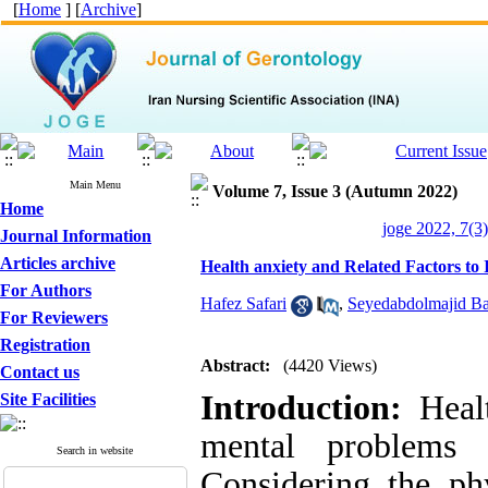
[
Home
] [
Archive
]
Main Menu
Volume 7, Issue 3 (Autumn 2022)
Home
joge 2022, 7(3)
Journal Information
Articles archive
Health anxiety and Related Factors to
For Authors
Hafez Safari
,
Seyedabdolmajid Ba
For Reviewers
Registration
Abstract:
(4420 Views)
Contact us
Introduction:
Healt
Site Facilities
mental problems 
Search in website
Considering the phy