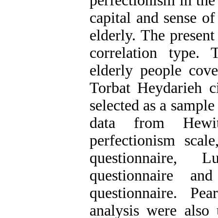
perfectionism in the
capital and sense of
elderly. The present
correlation type.
elderly people cov
Torbat Heydarieh c
selected as a sample 
data from Hewit
perfectionism scale
questionnaire, L
questionnaire an
questionnaire. Pea
analysis were also 