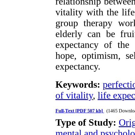
relationship between
vitality with the li
group therapy wor
elderly can be frui
expectancy of the 
hope, optimism, self
expectancy.
Keywords:
perfect
of vitality
,
life expe
Full-Text
[PDF 507 kb]
(1465 Downlo
Type of Study:
Orig
mental and psycholog