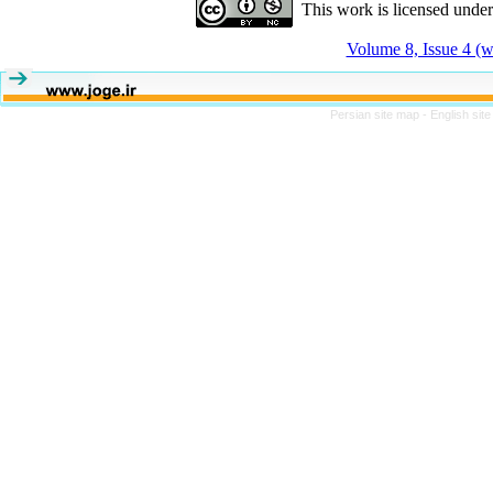
This work is licensed unde
Volume 8, Issue 4 (w
Persian site map -
English sit