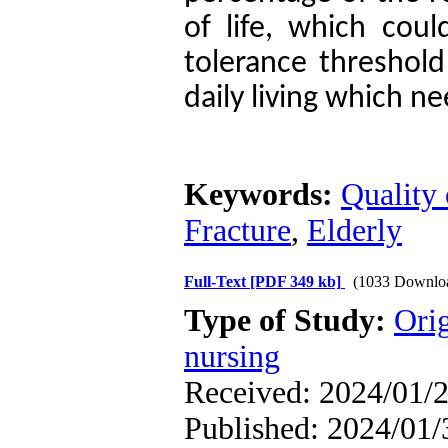
of life, which cou
tolerance threshold 
daily living which n
Keywords:
Quality 
Fracture
,
Elderly
Full-Text
[PDF 349 kb]
(1033 Downlo
Type of Study:
Orig
nursing
Received: 2024/01/2
Published: 2024/01/