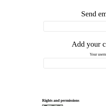
Send ema
Add your c
Your user
Rights and permissions