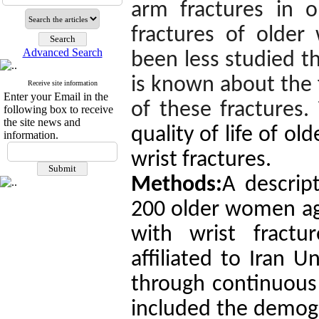
arm fractures in o
fractures of older
Advanced Search
been less studied th
is known about the f
Receive site information
Enter your Email in the
of these fractures.
following box to receive
the site news and
quality of life of o
information.
wrist fractures.
Methods:
A descript
200 older women age
with wrist fractu
affiliated to Iran U
through continuous 
included the demogr