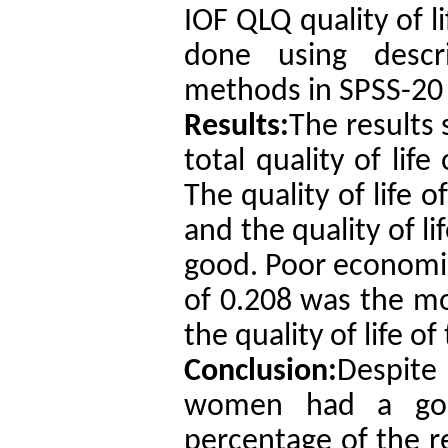
IOF QLQ quality of l
done using descrip
methods in SPSS-20 
Results:
The results
total quality of lif
The quality of life 
and the quality of l
good. Poor economic
of 0.208 was the mos
the quality of life o
Conclusion:
Despite
women had a good 
percentage of the 