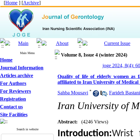
[
Home
] [
Archive
]
Main Menu
Volume 8, Issue 4 (winter 2024)
Home
joge 2024, 8(4): 6
Journal Information
Articles archive
Quality of life of elderly women as f
affiliated to Iran University of Medical
For Authors
For Reviewers
*
Sahba Mousavi
,
Farideh Bastani
Registration
Iran University of M
Contact us
Site Facilities
Abstract:
(4246 Views)
Search in website
Introduction:
Wrist