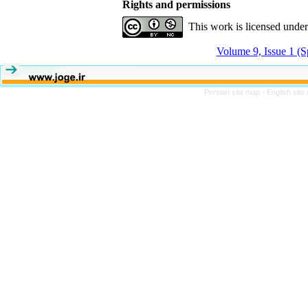
Rights and permissions
This work is licensed unde
Volume 9, Issue 1 (S
Persian site map -
English sit