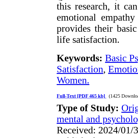
this research, it ca
emotional empathy 
provides their basi
life satisfaction.
Keywords:
Basic P
Satisfaction
,
Emotio
Women.
Full-Text
[PDF 465 kb]
(1425 Downlo
Type of Study:
Orig
mental and psycholog
Received: 2024/01/3