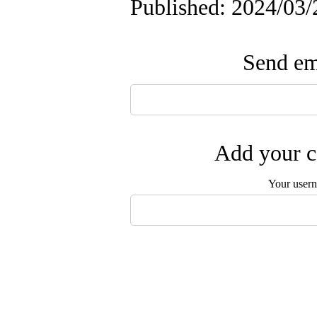
Published: 2024/03/
Send ema
Add your c
Your user