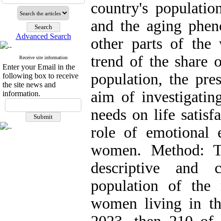
country's populatio
and the aging phen
Advanced Search
other parts of the 
trend of the share o
Receive site information
Enter your Email in the
population, the pre
following box to receive
the site news and
aim of investigatin
information.
needs on life satisf
role of emotional 
women. Method: T
descriptive and c
population of the 
women living in th