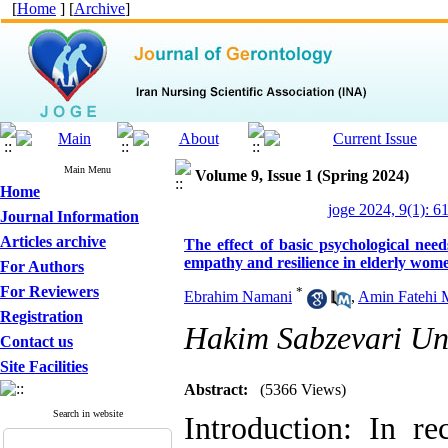
[
Home
] [
Archive
]
Main Menu
Volume 9, Issue 1 (Spring 2024)
Home
joge 2024, 9(1): 6
Journal Information
Articles archive
The effect of basic psychological need
empathy and resilience in elderly wom
For Authors
For Reviewers
*
Ebrahim Namani
,
Amin Fatehi
Registration
Hakim Sabzevari Uni
Contact us
Site Facilities
Abstract:
(5366 Views)
Search in website
Introduction: In re