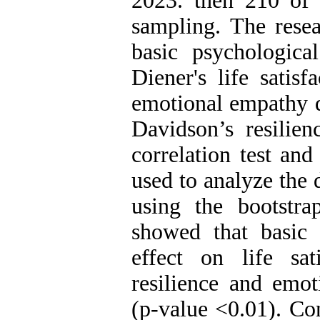
2023. then 210 of
sampling. The rese
basic psychologica
Diener's life satisf
emotional empathy 
Davidson’s resilien
correlation test an
used to analyze the 
using the bootstra
showed that basic 
effect on life sat
resilience and emot
(p-value <0.01). Co