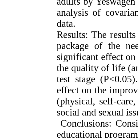
adults by Yeswageh 
analysis of covaria
data.
Results: The results
package of the ne
significant effect o
the quality of life (a
test stage (P<0.05)
effect on the improv
(physical, self-care
social and sexual iss
Conclusions: Consid
educational program 