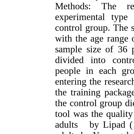
Methods: The r
experimental type 
control group. The s
with the age range 
sample size of 36 
divided into cont
people in each gro
entering the resear
the training packag
the control group di
tool was the quality
adults by Lipad (1