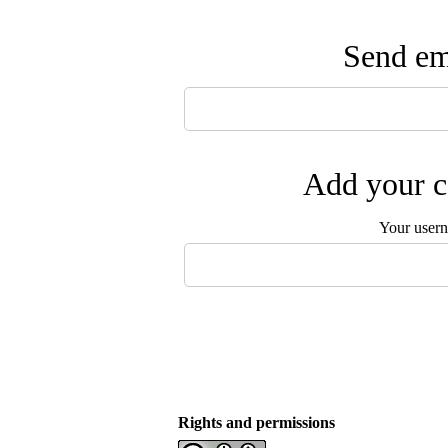
Send ema
Add your c
Your user
Rights and permissions