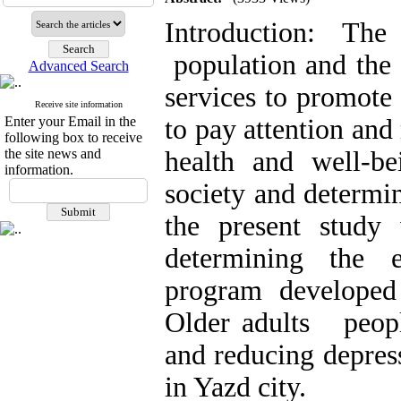
Introduction: Th
population and the 
Advanced Search
services to promote
Receive site information
Enter your Email in the
to pay attention and 
following box to receive
the site news and
health and well-b
information.
society and determine
the present study
determining the e
program developed
Older adults people
and reducing depres
in Yazd city.