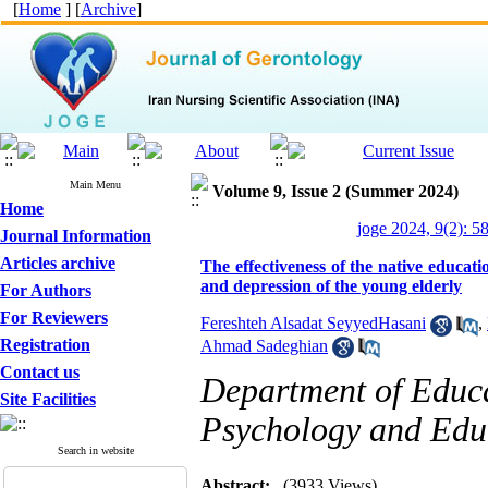
[
Home
] [
Archive
]
Main Menu
Volume 9, Issue 2 (Summer 2024)
Home
joge 2024, 9(2): 5
Journal Information
Articles archive
The effectiveness of the native educati
and depression of the young elderly
For Authors
For Reviewers
Fereshteh Alsadat SeyyedHasani
,
Registration
Ahmad Sadeghian
Contact us
Department of Educa
Site Facilities
Psychology and Educ
Search in website
Abstract:
(3933 Views)