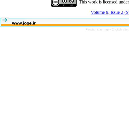
This work is licensed unde
Volume 9, Issue 2 (
Persian site map -
English sit