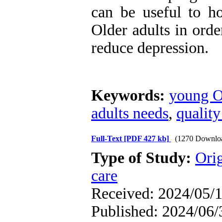
can be useful to ho
Older adults in orde
reduce depression.
Keywords:
young O
adults needs
,
quality
Full-Text
[PDF 427 kb]
(1270 Downlo
Type of Study:
Orig
care
Received: 2024/05/1
Published: 2024/06/