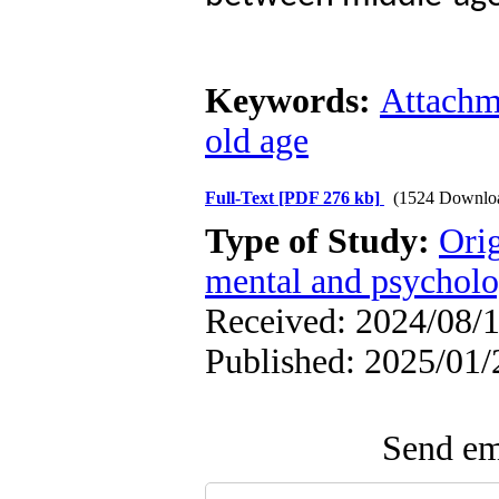
Keywords:
Attachm
old age
Full-Text
[PDF 276 kb]
(1524 Downlo
Type of Study:
Orig
mental and psycholog
Received: 2024/08/1
Published: 2025/01/
Send ema