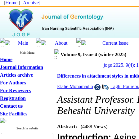
[
Home
] [
Archive
]
Main Menu
Volume 9, Issue 4 (winter 2025)
Home
joge 2025, 9(4): 1
Journal Information
Articles archive
Differences in attachment styles in mid
For Authors
Elahe Mohamadlo
,
Taghi Poureb
For Reviewers
Assistant Professor
Registration
Contact us
Beheshti University
Site Facilities
Abstract:
(4488 Views)
Search in website
Introduction:
Aging 