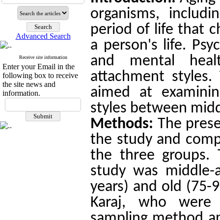
organisms, includi
period of life that 
Advanced Search
a person's life. Psy
and mental healt
Receive site information
Enter your Email in the
attachment styles.
following box to receive
the site news and
aimed at examinin
information.
styles between middl
Methods:
The pres
the study and comp
the three groups. 
study was middle-a
years) and old (75-9
Karaj, who were 
sampling method and