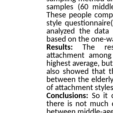
samples (60 middle
These people compl
style questionnaire
analyzed the data
based on the one-wa
Results:
The re
attachment among 
highest average, but
also showed that th
between the elderly
of attachment styles
Conclusions:
So it
there is not much d
between middle-aged