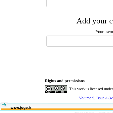
Add your c
Your user
Rights and permissions
This work is licensed unde
Volume 9, Issue 4 (w