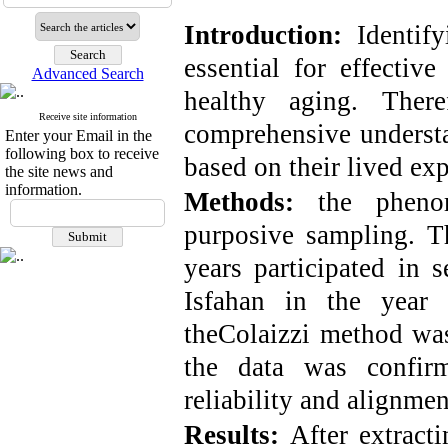
Introduction:
Identif
essential for effectiv
Advanced Search
healthy aging. Ther
Receive site information
comprehensive understa
Enter your Email in the
following box to receive
based on their lived exp
the site news and
information.
Methods:
the pheno
purposive sampling.
T
years participated in s
Isfahan in the year
the
Colaizzi
method was 
the data was confirm
reliability and alignmen
Results
:
After extract