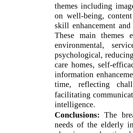
themes including imager
on well-being, conten
skill enhancement and 
These main themes e
environmental, service
psychological, reducing
care homes, self-efficac
information enhancemen
time, reflecting cha
facilitating communica
intelligence.
Conclusions
:
The bre
needs of the elderly i