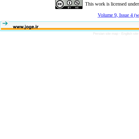
This work is licensed unde
Volume 9, Issue 4 (w
Persian site map -
English sit