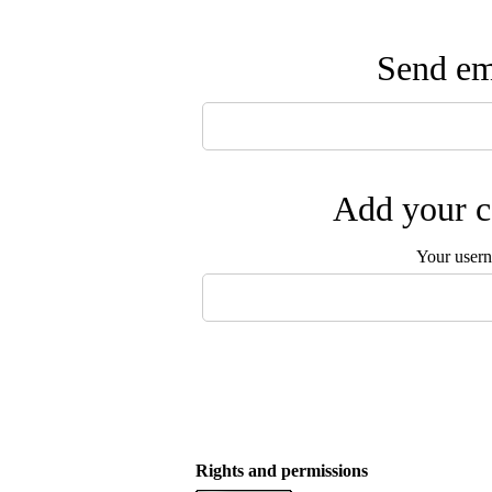
Send ema
Add your c
Your user
Rights and permissions