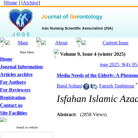
[
Home
] [
Archive
]
Main Menu
Volume 9, Issue 4 (winter 2025)
Home
joge 2025, 9(4): 95
Journal Information
Articles archive
Media Needs of the Elderly: A Phenom
For Authors
*
Batul Soltani
,
Faezeh Taghipour
For Reviewers
Isfahan Islamic Aza
Registration
Contact us
Site Facilities
Abstract:
(2858 Views)
Search in website