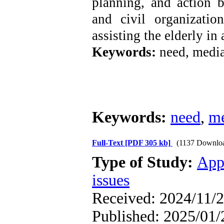
planning, and action 
and civil organizati
assisting the elderly in
Keywords:
need, media
Keywords:
need
,
m
Full-Text
[PDF 305 kb]
(1137 Downlo
Type of Study:
App
issues
Received: 2024/11/2
Published: 2025/01/