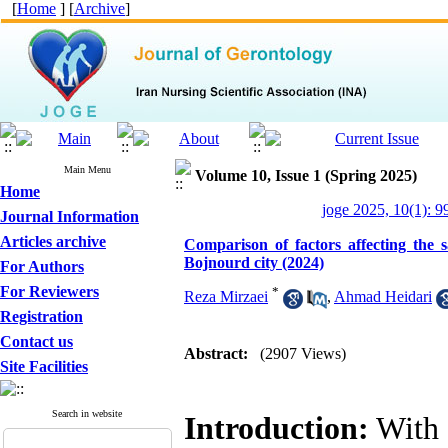
[
Home
] [
Archive
]
Main Menu
Volume 10, Issue 1 (Spring 2025)
Home
joge 2025, 10(1): 9
Journal Information
Articles archive
Comparison of factors affecting the s
Bojnourd city (2024)
For Authors
For Reviewers
*
Reza Mirzaei
,
Ahmad Heidari
Registration
Contact us
Abstract:
(2907 Views)
Site Facilities
Search in website
Introduction:
With t