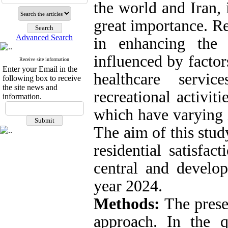
the world and Iran, 
great importance. Res
Advanced Search
in enhancing the 
influenced by factor
Receive site information
Enter your Email in the
healthcare servic
following box to receive
the site news and
recreational activit
information.
which have varying i
The aim of this stud
residential satisfac
central and develo
year 2024.
Methods:
The pres
approach. In the qu