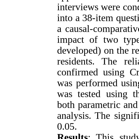
interviews were con
into a 38-item questi
a causal-comparati
impact of two type
developed) on the re
residents. The rel
confirmed using Cr
was performed usin
was tested using 
both parametric and
analysis. The signif
0.05.
Results
: This stud