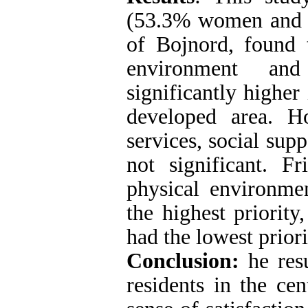
(53.3% women and 
of Bojnord, found t
environment and
significantly higher
developed area. Ho
services, social supp
not significant. F
physical environme
the highest priority,
had the lowest priori
Conclusion:
he resu
residents in the ce