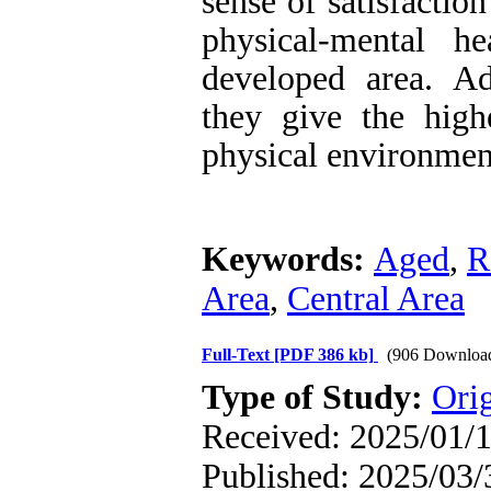
sense of satisfactio
physical-mental h
developed area. Ad
they give the highe
physical environment
Keywords:
Aged
,
R
Area
,
Central Area
Full-Text
[PDF 386 kb]
(906 Downloa
Type of Study:
Orig
Received: 2025/01/1
Published: 2025/03/