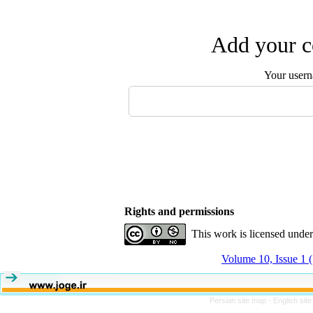
Add your c
Your user
Rights and permissions
This work is licensed unde
Volume 10, Issue 1 
Persian site map -
English sit