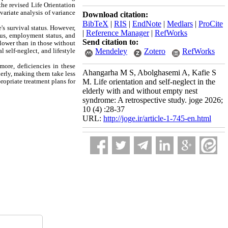
he revised Life Orientation
ariate analysis of variance
Download citation:
BibTeX
|
RIS
|
EndNote
|
Medlars
|
ProCite
s survival status. However,
|
Reference Manager
|
RefWorks
tus, employment status, and
Send citation to:
 lower than in those without
 self-neglect, and lifestyle
Mendeley
Zotero
RefWorks
more, deficiencies in these
Ahangarha M S, Abolghasemi A, Kafie S
derly, making them take less
ropriate treatment plans for
M. Life orientation and self-neglect in the
elderly with and without empty nest
syndrome: A retrospective study. joge 2026;
10 (4) :28-37
URL:
http://joge.ir/article-1-745-en.html