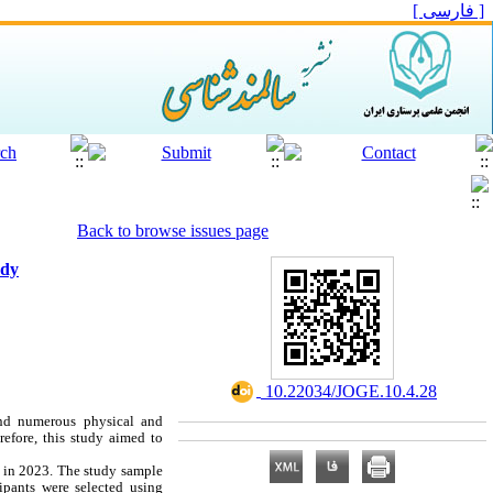
[ فارسی ]
Back to browse issues page
udy
‎ 10.22034/JOGE.10.4.28
and numerous physical and
refore, this study aimed to
t in 2023. The study sample
ipants were selected using