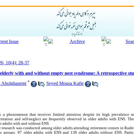
26, 10(4): 28-37
he elderly with and without empty nest syndrome: A retrospective st
*
 Abolghasemi
,
Seyed Mousa Kafie
a phenomenon that receives limited attention despite its high prevalence 
entation and self-neglect are frequently observed in older adults with ENS. The
er adults with and without ENS.
e research was conducted among older adults attending retirement centers in Rash
wo groups: 97 older adults with ENS and 139 older adults without ENS. Partic