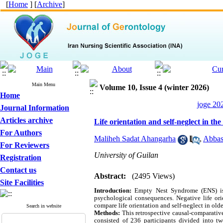
[
Home
] [
Archive
]
Main Menu
Volume 10, Issue 4 (winter 2026)
Home
joge 20
Journal Information
Articles archive
Life orientation and self-neglect in t
For Authors
Maliheh Sadat Ahangarha
,
Abbas
For Reviewers
University of Guilan
Registration
Contact us
Abstract:
(2495 Views)
Site Facilities
Introduction:
Empty Nest Syndrome (ENS) is 
psychological consequences. Negative life ori
compare life orientation and self-neglect in old
Search in website
Methods:
This retrospective causal-comparativ
consisted of 236 participants divided into t