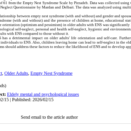
f 61 from the Empty Nest Syndrome Scale by Pirzadeh. Data was collected using t
f-Neglect Questionnaire by Mardan and Delbari. The data was analyzed using multiv
relationship between empty nest syndrome (with and without) and gender and spouse'
ndrome (with and without) and the presence of children at home, educational sta
ife orientation (optimism and pessimism) in older adults with ENS was significantly
ological self-neglect, personal and health self-neglect, hygienic and environmental
adults with ENS compared to those without it.
 has a detrimental impact on older adults' life orientation and self-care. Further
e individuals to ENS. Also, children leaving home can lead to self-neglect in the el
ams should address these factors to reduce the likelihood of ENS and to develop app
ct
,
Older Adults
,
Empty Nest Syndrome
ds)
ect:
Eldely mental and psychological issues
2/15 | Published: 2026/02/15
Send email to the article author