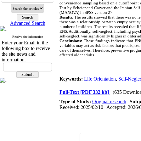
convenience sampling based on a cutoff point o
Test by Scheier and Carver and the Iranian Sel
(MANOVA) in SPSS version 27.
Results
: The results showed that there was no 
there was a relationship between empty nest sy
Advanced Search
number of children. The results revealed that l
ENS. Additionally, self-neglect, including psych
self-neglect, was significantly higher in older 
Receive site information
Conclusions:
These findings indicate that ENS
Enter your Email in the
variables may act as risk factors that predispos
following box to receive
care of themselves. Therefore, preventive progr
the site news and
affected older adults.
information.
Keywords:
Life Orientation
,
Self-Negle
Full-Text
[PDF 332 kb]
(635 Downloa
Type of Study:
Original research
|
Subj
Received: 2025/02/10 | Accepted: 2026/0