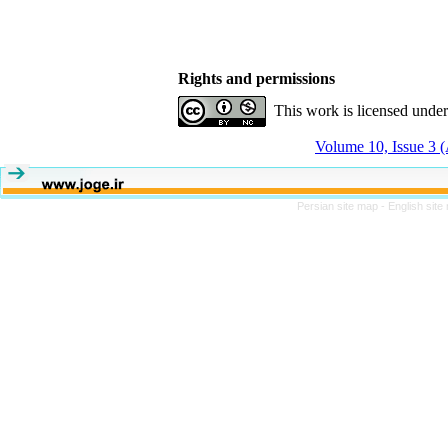
Rights and permissions
This work is licensed unde
Volume 10, Issue 3 
Persian site map -
English sit