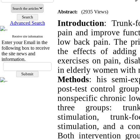
Abstract:
(2935 Views)
Introduction
:
Trunk-f
Advanced Search
pain and improve funct
Receive site information
low back pain. The pr
Enter your Email in the
following box to receive
the effects of adding 
the site news and
exercises on pain, disa
information.
in elderly women with 
Methods
:
his semi-ex
post-test control grou
nonspecific chronic lo
three groups: trunk
stimulation, trunk-f
stimulation, and a con
Both intervention gro