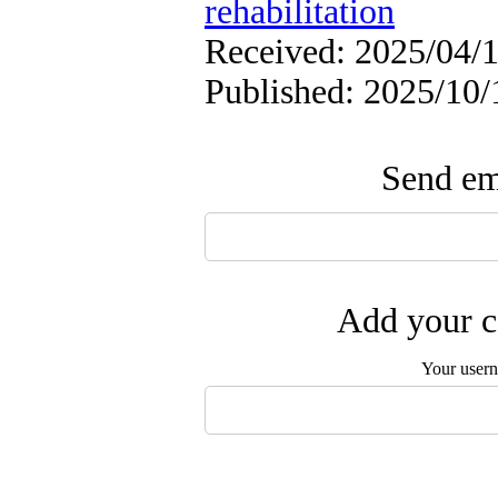
rehabilitation
Received: 2025/04/1
Published: 2025/10/
Send ema
Add your c
Your user