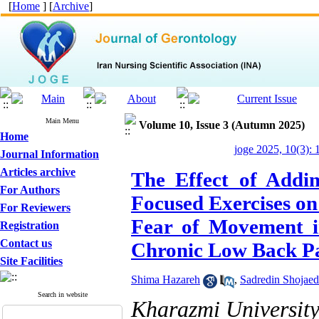
[
Home
] [
Archive
]
Main Menu
Volume 10, Issue 3 (Autumn 2025)
Home
joge 2025, 10(3): 
Journal Information
Articles archive
The Effect of Addin
For Authors
Focused Exercises on 
For Reviewers
Fear of Movement i
Registration
Contact us
Chronic Low Back P
Site Facilities
Shima Hazareh
,
Sadredin Shojaed
Search in website
Kharazmi Universit