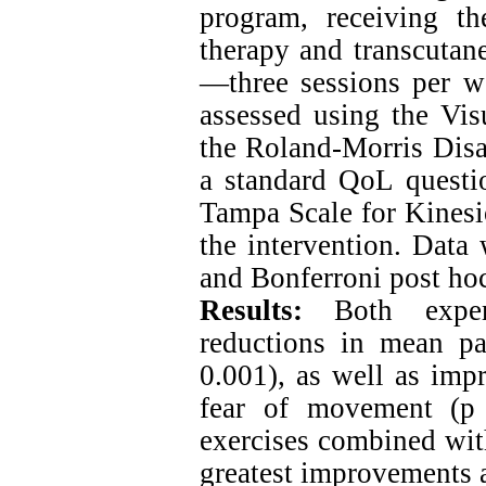
program, receiving th
therapy and transcutan
—three sessions per we
assessed using the Vis
the Roland-Morris Disab
a standard QoL questi
Tampa Scale for Kinesi
the intervention. Da
and Bonferroni post hoc
Results:
Both experi
reductions in mean pai
0.001), as well as imp
fear of movement (p 
exercises combined with
greatest improvements a