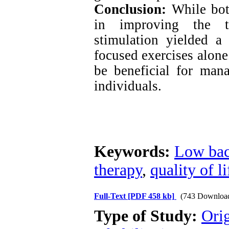
Conclusion:
While both
in improving the ta
stimulation yielded a 
focused exercises alon
be beneficial for man
individuals.
Keywords:
Low bac
therapy
,
quality of li
Full-Text
[PDF 458 kb]
(743 Downloa
Type of Study:
Orig