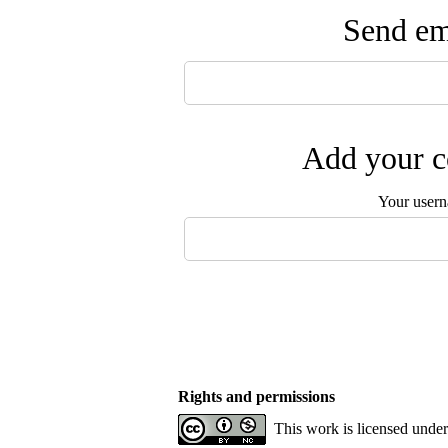
Send ema
Add your c
Your user
Rights and permissions
This work is licensed unde