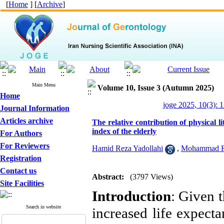
[
Home
] [
Archive
]
Main Menu
Volume 10, Issue 3 (Autumn 2025)
Home
joge 2025, 10(3): 
Journal Information
Articles archive
The relative contribution of physical li
index of the elderly
For Authors
For Reviewers
Hamid Reza Yadollahi
,
Mohammad R
Registration
Contact us
Abstract:
(3797 Views)
Site Facilities
Introduction
: Given t
Search in website
increased life expecta