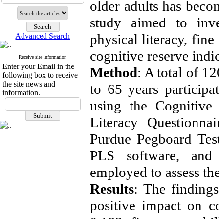
older adults has becom
study aimed to inves
physical literacy, fine
Advanced Search
cognitive reserve indi
Receive site information
Enter your Email in the
Method
: A total of 
following box to receive
the site news and
to 65 years participa
information.
using the Cognitive 
Literacy Questionna
Purdue Pegboard Test
PLS software, and 
employed to assess the
Results
: The findings
positive impact on co