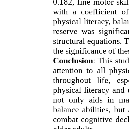
0.182, fine motor skil
with a coefficient o
physical literacy, bal
reserve was significa
structural equations. 
the significance of th
Conclusion
: This stu
attention to all phys
throughout life, es
physical literacy and 
not only aids in ma
balance abilities, but
combat cognitive decl