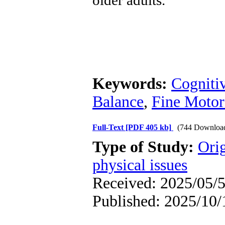
older adults.
Keywords:
Cogniti
Balance
,
Fine Motor
Full-Text
[PDF 405 kb]
(744 Downloa
Type of Study:
Orig
physical issues
Received: 2025/05/5
Published: 2025/10/