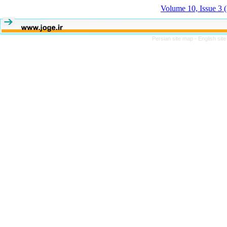
Volume 10, Issue 3
Persian site map -
English sit