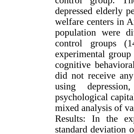
control group. The
depressed elderly p
welfare centers in A
population were d
control groups (
experimental group 
cognitive behaviora
did not receive any
using depressio
psychological capita
mixed analysis of va
Results: In the e
standard deviation of