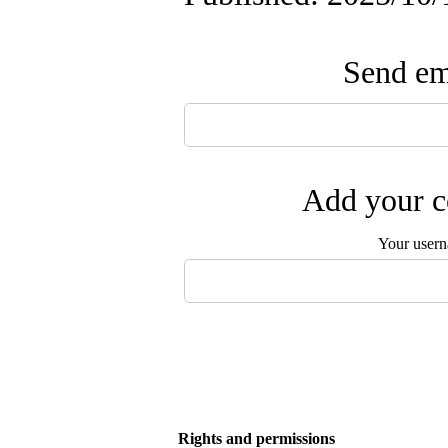
Send ema
Add your c
Your user
Rights and permissions