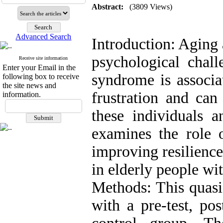
Abstract:
(3809 Views)
Advanced Search
Introduction: Aging
psychological chall
Receive site information
Enter your Email in the
syndrome is associa
following box to receive
the site news and
frustration and can 
information.
these individuals a
examines the role o
improving resilienc
in elderly people wi
Methods: This quasi
with a pre-test, po