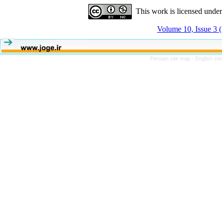
This work is licensed unde
Volume 10, Issue 3
Persian site map -
English si