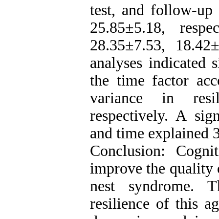
test, and follow-up
25.85±5.18, respe
28.35±7.53, 18.42±
analyses indicated 
the time factor a
variance in resi
respectively. A sig
and time explained 
Conclusion: Cogni
improve the quality 
nest syndrome. Th
resilience of this 