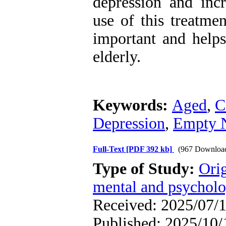
depression and incr
use of this treatme
important and helps
elderly.
Keywords:
Aged
,
C
Depression
,
Empty 
Full-Text
[PDF 392 kb]
(967 Downloa
Type of Study:
Orig
mental and psycholog
Received: 2025/07/1
Published: 2025/10/