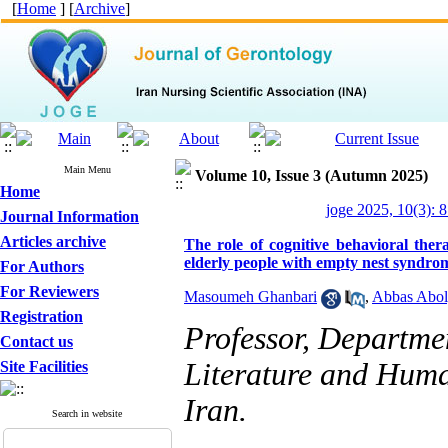
[
Home
] [
Archive
]
Main Menu
Volume 10, Issue 3 (Autumn 2025)
Home
joge 2025, 10(3): 
Journal Information
Articles archive
The role of cognitive behavioral the
elderly people with empty nest syndro
For Authors
For Reviewers
Masoumeh Ghanbari
,
Abbas Abol
Registration
Professor, Departmen
Contact us
Literature and Human
Site Facilities
Iran.
Search in website