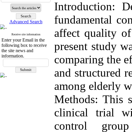
Introduction: D
fundamental con
Advanced Search
affect quality o
Receive site information
Enter your Email in the
present study w
following box to receive
the site news and
comparing the ef
information.
and structured r
among elderly w
Methods: This 
clinical trial w
control group