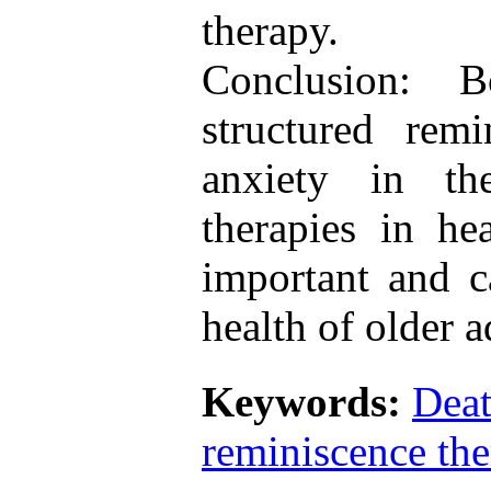
therapy.
Conclusion: B
structured rem
anxiety in the
therapies in he
important and c
health of older a
Keywords:
Deat
reminiscence the