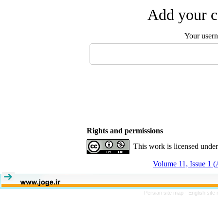
Add your c
Your user
Rights and permissions
This work is licensed unde
Volume 11, Issue 1 (
Persian site map -
English sit