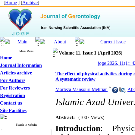
[
Home
] [
Archive
]
Main Menu
Volume 11, Issue 1 (April 2026)
Home
joge 2026, 11(1): 4
Journal Information
Articles archive
The effect of physical activities durin
A systematic review
For Authors
For Reviewers
*
Morteza Mansouri Mehrian
,
Abo
Registration
Islamic Azad Univer
Contact us
Site Facilities
Abstract:
(1007 Views)
Search in website
Introduction
: Physic