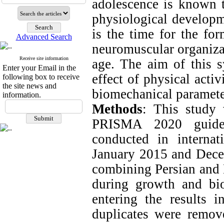
adolescence is known t
physiological developm
is the time for the fo
Advanced Search
neuromuscular organizat
Receive site information
age. The aim of this s
Enter your Email in the
effect of physical acti
following box to receive
the site news and
biomechanical parameter
information.
Methods
: This study
PRISMA 2020 guidel
conducted in interna
January 2015 and Dec
combining Persian and E
during growth and bio
entering the results 
duplicates were remove