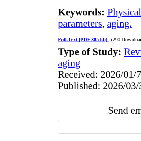
Keywords:
Physical
parameters
,
aging.
Full-Text
[PDF 385 kb]
(290 Downloa
Type of Study:
Rev
aging
Received: 2026/01/7
Published: 2026/03/
Send ema