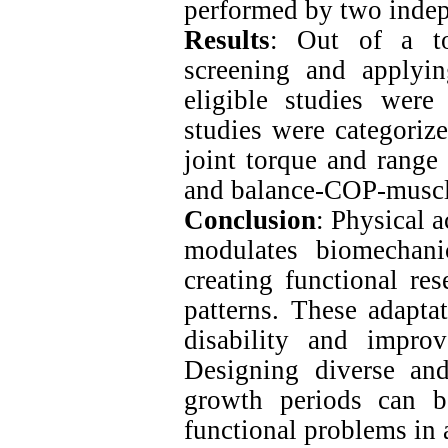
performed by two indep
Results
: Out of a tot
screening and applyin
eligible studies were
studies were categoriz
joint torque and range 
and balance-COP-muscle
Conclusion
: Physical 
modulates biomechani
creating functional re
patterns. These adapta
disability and improv
Designing diverse an
growth periods can be
functional problems in 