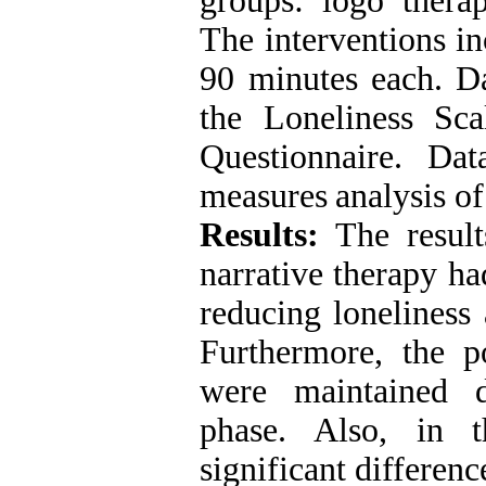
groups: logo
thera
The interventions in
90 minutes each.
Da
the Loneliness Sc
Questionnaire.
Dat
measures
analysis o
Results:
The
resul
narrative therapy had
reducing
loneliness
Furthermore, the po
were maintained 
phase.
Also, in t
significant differen