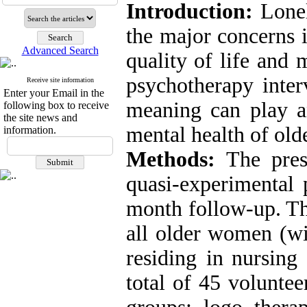
Introduction:
Lone
the major concerns i
Advanced Search
quality
of life and 
psychotherapy inter
Receive site information
Enter your Email in the
meaning can play a
following box to receive
the site news and
mental health of olde
information.
Methods:
The pres
quasi-experimental 
month follow-up
.
Th
all older
women (wit
residing in
nursing
total of 45 volunte