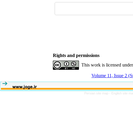
Rights and permissions
This work is licensed unde
Volume 11, Issue 2 (
Persian site map -
English site m