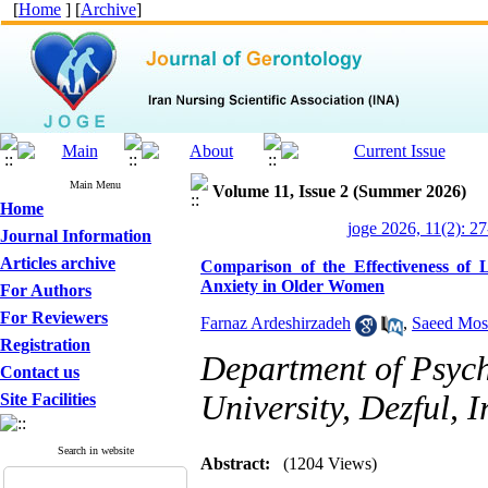
[
Home
] [
Archive
]
Main Menu
Volume 11, Issue 2 (Summer 2026)
Home
joge 2026, 11(2): 2
Journal Information
Articles archive
Comparison of the Effectiveness of
Anxiety in Older Women
For Authors
For Reviewers
Farnaz Ardeshirzadeh
,
Saeed Mos
Registration
Department of Psych
Contact us
University, Dezful, I
Site Facilities
Search in website
Abstract:
(1204 Views)