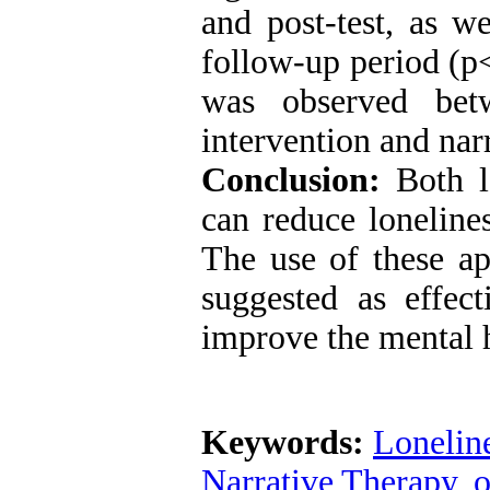
and post-test, as w
follow-up period (p<
was observed be
intervention and
nar
Conclusion:
Both
can reduce
loneline
The use of these ap
suggested as effect
improve the mental h
Keywords:
Lonelin
Narrative Therapy
,
o