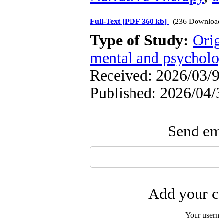
Full-Text
[PDF 360 kb]
(236 Downloa
Type of Study:
Orig
mental and psycholog
Received: 2026/03/9
Published: 2026/04/
Send ema
Add your c
Your user