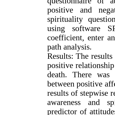
questionnaire of 
positive and neg
spirituality quest
using software S
coefficient, enter a
path analysis.
Results: The results
positive relationship
death. There was a
between positive aff
results of stepwise r
awareness and spi
predictor of attitud