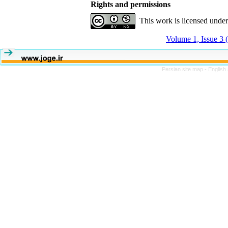
Rights and permissions
This work is licensed unde
Volume 1, Issue 3 
Persian site map -
English