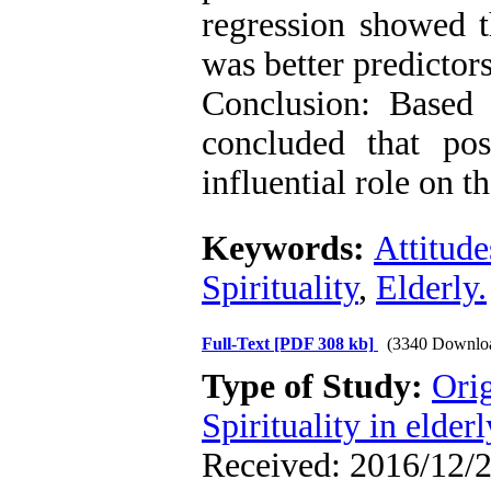
regression showed th
was better predictors
Conclusion: Based 
concluded that posi
influential role on t
Keywords:
Attitud
Spirituality
,
Elderly.
Full-Text
[PDF 308 kb]
(3340 Downlo
Type of Study:
Orig
Spirituality in elderl
Received: 2016/12/2