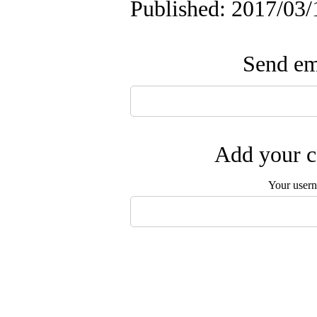
Published: 2017/03/
Send ema
Add your c
Your user