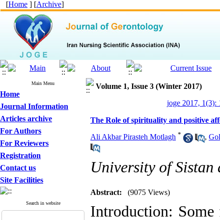
[
Home
] [
Archive
]
Main Menu
Volume 1, Issue 3 (Winter 2017)
Home
joge 2017, 1(3):
Journal Information
Articles archive
The Role of spirituality and positive aff
For Authors
*
Ali Akbar Pirasteh Motlagh
,
Gol
For Reviewers
Registration
University of Sistan
Contact us
Site Facilities
Abstract:
(9075 Views)
Search in website
Introduction: Some f