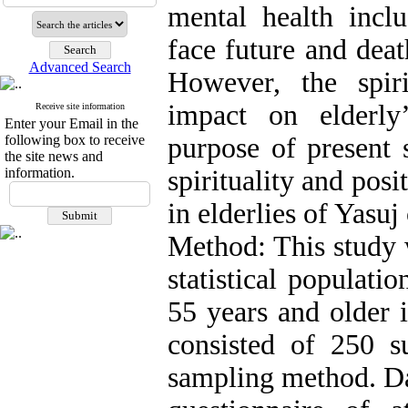
mental health includ
face future and deat
Advanced Search
However, the spiri
impact on elderly
Receive site information
Enter your Email in the
following box to receive
purpose of present 
the site news and
information.
spirituality and posi
in elderlies of Yasuj 
Method: This study w
statistical populat
55 years and older i
consisted of 250 s
sampling method. Dat