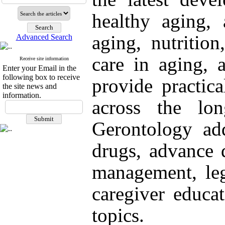
healthy aging, 
aging, nutrition
Advanced Search
care in aging, 
Receive site information
Enter your Email in the
following box to receive
provide practica
the site news and
information.
across the lon
Gerontology add
drugs, advance d
management, lega
caregiver educat
topics.