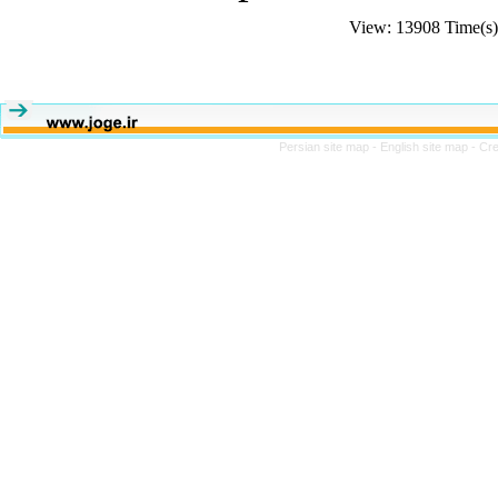
View: 13908 Time(
Persian site map -
English site map
- Cr