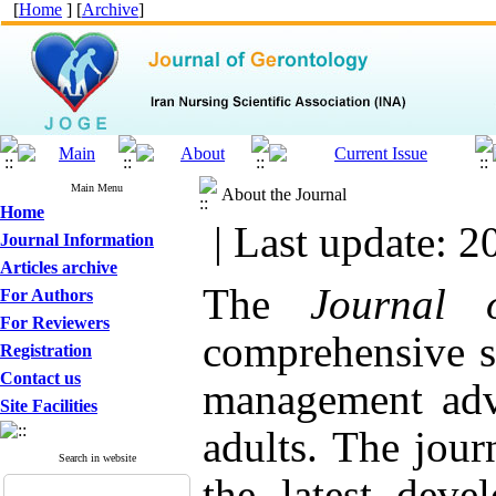
[
Home
] [
Archive
]
Main Menu
About the Journal
Home
| Last update: 2
Journal Information
Articles archive
The
Journal 
For Authors
For Reviewers
comprehensive so
Registration
Contact us
management advi
Site Facilities
adults. The journ
Search in website
the latest dev