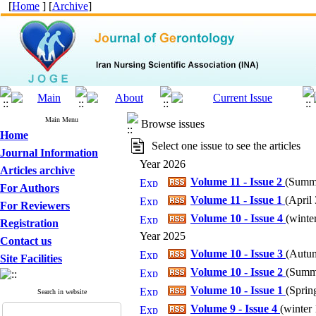
[
Home
] [
Archive
]
Main Menu
Browse issues
Home
Select one issue to see the articles
Journal Information
Year 2026
Articles archive
Volume 11 - Issue 2
(
Summe
For Authors
Volume 11 - Issue 1
(
April 
For Reviewers
Volume 10 - Issue 4
(
winter
Registration
Year 2025
Contact us
Volume 10 - Issue 3
(
Autum
Site Facilities
Volume 10 - Issue 2
(
Summe
Volume 10 - Issue 1
(
Spring
Search in website
Volume 9 - Issue 4
(
winter 