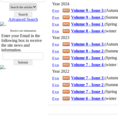
Year 2024
Volume 9 - Issue 3
(
Autumn
Volume 9 - Issue 2
(
Summer
Advanced Search
Volume 9 - Issue 1
(
Spring 
Volume 8 - Issue 4
(
winter 
Receive site information
Enter your Email in the
Year 2023
following box to receive
Volume 8 - Issue 3
(
Autumn
the site news and
information.
Volume 8 - Issue 2
(
Summer
Volume 8 - Issue 1
(
Spring 
Volume 7 - Issue 4
(
winter 
Year 2022
Volume 7 - Issue 3
(
Autumn
Volume 7 - Issue 2
(
Summer
Volume 7 - Issue 1
(
Spring 
Volume 6 - Issue 4
(
winter 