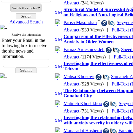
Abstract
(341 Views)
Structural Model of Successful Ag
on Religious and Non-Logical Beli
*
Advanced Search
Parisa Masoudian
,
Seyyede
Abstract
(939 Views)
|
Full-Text 
Receive site information
Comparison of the Effectiveness 
Enter your Email in the
Anxiety in Older Women
following box to receive
Farnaz Ardeshirzadeh
,
Saeed
the site news and
information.
Abstract
(1174 Views)
|
Full-Text
Investigating the effectiveness of 
Tehran
Mahsa Khosravi
,
Samaneh Za
Abstract
(928 Views)
|
Full-Text 
The Relationship between Happines
Gonabad City
Matineh Khoshkhoo
,
Seyyed
Abstract
(731 Views)
|
Full-Text 
Investigating the relationship bet
with anxiety severity in oldery wit
Monasadat Hashemi
,
Farshi