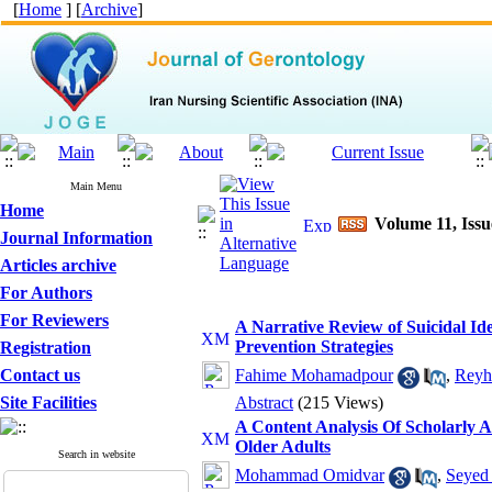
[
Home
] [
Archive
]
Main Menu
Home
Volume 11, Iss
Journal Information
Articles archive
For Authors
For Reviewers
A Narrative Review of Suicidal Ide
Prevention Strategies
Registration
Contact us
Fahime Mohamadpour
,
Reyh
Site Facilities
Abstract
(215 Views)
A Content Analysis Of Scholarly A
Older Adults
Search in website
Mohammad Omidvar
,
Seyed