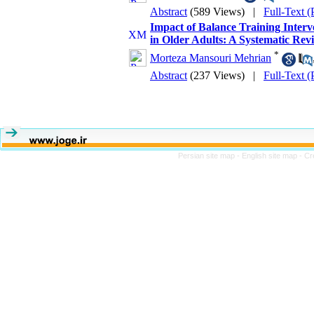
Abstract
(589 Views)
|
Full-Text 
Impact of Balance Training Interv
in Older Adults: A Systematic Rev
*
Morteza Mansouri Mehrian
Abstract
(237 Views)
|
Full-Text 
Persian site map -
English site map
- Cr