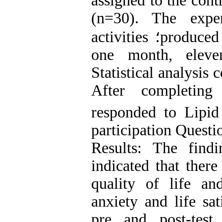
assigned to the con
(n=30). The expe
activities
؛
produced
one month, eleven
Statistical analysis
After completing
responded to Lipid
participation Questi
Results: The findi
indicated that there
quality of life an
anxiety and life sat
pre and post-tes