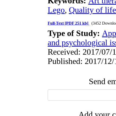
Keywords:
Art ther
Lego
,
Quality of life
Full-Text
[PDF 251 kb]
(3452 Downlo
Type of Study:
App
and psychological is
Received: 2017/07/1
Published: 2017/12/
Send ema
Add your c