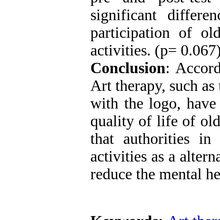
significant differ
participation of ol
activities. (p= 0.067
Conclusion
: Accord
Art therapy, such as
with the logo, have 
quality of life of ol
that authorities in
activities as a alte
reduce the mental he