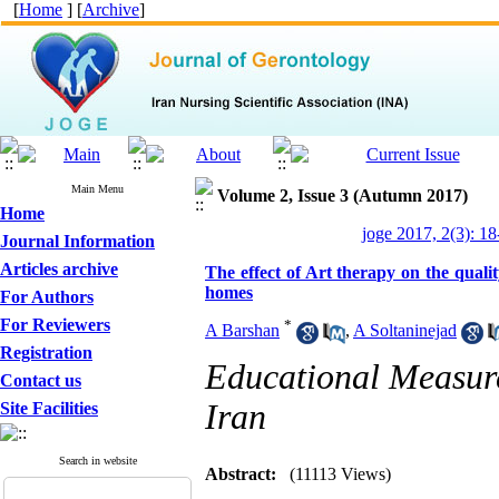
[
Home
] [
Archive
]
Main Menu
Volume 2, Issue 3 (Autumn 2017)
Home
joge 2017, 2(3): 18
Journal Information
Articles archive
The effect of Art therapy on the qualit
homes
For Authors
For Reviewers
*
A Barshan
,
A Soltaninejad
Registration
Educational Measure
Contact us
Iran
Site Facilities
Search in website
Abstract:
(11113 Views)