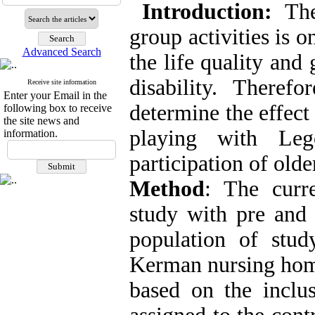
Introduction
:
The 
group activities is 
Advanced Search
the life quality and
disability. Theref
Receive site information
Enter your Email in the
determine the effect
following box to receive
the site news and
playing with Leg
information.
participation of old
Method
: The curre
study with pre and 
population of stu
Kerman nursing home
based on the inclu