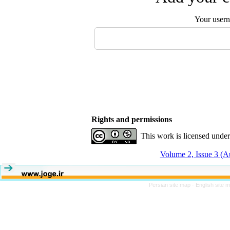
Your user
Rights and permissions
This work is licensed unde
Volume 2, Issue 3 (
Persian site map -
English site 