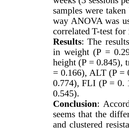
weeks (3 sessions pe
samples were taken 
way ANOVA was use
correlated T-test fo
Results
: The result
in weight (P = 0.2
height (P = 0.845), 
= 0.166), ALT (P = 
0.774), FLI (P = 0.
0.545).
Conclusion
: Accord
seems that the differ
and clustered resist