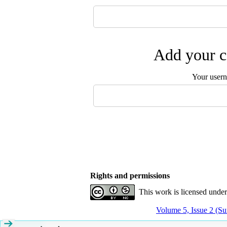
Add your c
Your user
Rights and permissions
This work is licensed unde
Volume 5, Issue 2 (S