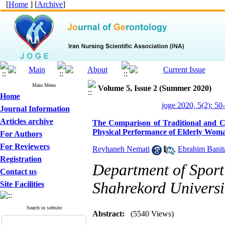
[
Home
] [
Archive
]
Main Menu
Volume 5, Issue 2 (Summer 2020)
Home
joge 2020, 5(2): 50
Journal Information
Articles archive
The Comparison of Traditional and Cl
Physical Performance of Elderly Wom
For Authors
For Reviewers
Reyhaneh Nemati
,
Ebrahim Banit
Registration
Department of Sport
Contact us
Shahrekord Universi
Site Facilities
Search in website
Abstract:
(5540 Views)