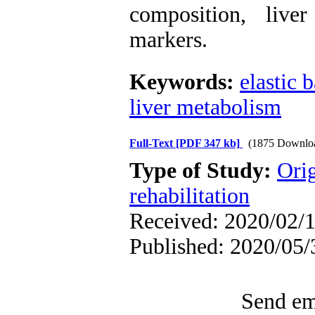
composition, liv
markers
.
Keywords:
elastic 
liver metabolism
Full-Text
[PDF 347 kb]
(1875 Downlo
Type of Study:
Orig
rehabilitation
Received: 2020/02/1
Published: 2020/05/
Send ema