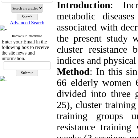
Introduction
: Inc
metabolic disease
Advanced Search
associated with decr
the present study 
Receive site information
Enter your Email in the
cluster resistance 
following box to receive
the site news and
indices and physica
information.
Method
: In this si
66 elderly women 
divided into three 
25), cluster trainin
training groups u
resistance training 