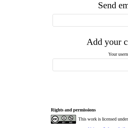
Send ema
Add your c
Your user
Rights and permissions
This work is licensed unde