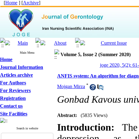
[
Home
] [
Archive
]
Main Menu
Volume 5, Issue 2 (Summer 2020)
Home
joge 2020, 5(2): 61
Journal Information
Articles archive
ANFIS system: An algorithm for diagnosi
For Authors
*
Mojgan Mirza
For Reviewers
Gonbad Kavous univ
Registration
Contact us
Site Facilities
Abstract:
(5835 Views)
Introduction:
The d
Search in website
depression as