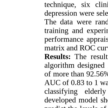
technique, six clin
depression were sel
The data were ran
training and experi
performance apprais
matrix and ROC cur
Results:
The result
algorithm designe
of more than 92.56
AUC of 0.83 to 1 wa
classifying elder
developed model sho