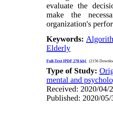
evaluate the decis
make the necessa
organization's perfo
Keywords:
Algorit
Elderly
Full-Text
[PDF 278 kb]
(2156 Downlo
Type of Study:
Orig
mental and psycholog
Received: 2020/04/2
Published: 2020/05/