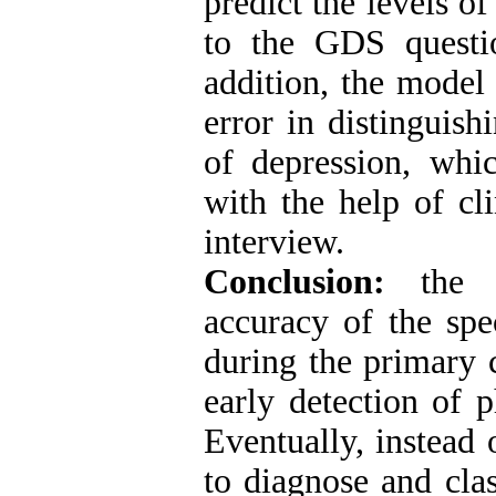
predict the levels o
to the GDS questio
addition, the model
error in distinguis
of depression, whic
with the help of cl
interview.
Conclusion:
the d
accuracy of the spe
during the primary c
early detection of p
Eventually, instead
to diagnose and clas