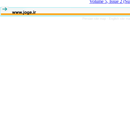
Volume 5, Issue 2 (S
Persian site map -
English site m