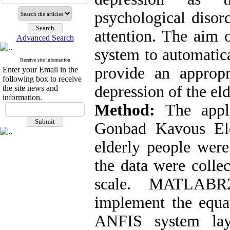
psychological disord
attention. The aim 
Advanced Search
system to automatica
Receive site information
provide an appropr
Enter your Email in the
following box to receive
depression of the eld
the site news and
information.
Method:
The appli
Gonbad Kavous Eld
elderly people were
the data were colle
scale. MATLABR
implement the equat
ANFIS system laye