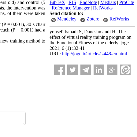
rs old) and control (5
BibTeX
|
RIS
|
EndNote
|
Medlars
|
ProCite
sts, the intervention was
|
Reference Manager
|
RefWorks
ons, of them were taken
Send citation to:
Mendeley
Zotero
RefWorks
t (P = 0.001), 30-s chair
 reach (P = 0.001) had a
yousefi babadi S, Daneshmandi H. The
effect of virtual reality training program on
 a new training method to
the Functional Fitness of the elderly. joge
2021; 6 (1) :32-41
URL:
http://joge.ir/article-1-448-en.html