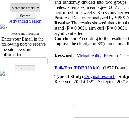
and randomly divided into two groups: 
males, 7 females, mean age= 66.75 ± 3.27 y
performed in 9 weeks, 3 sessions per we
Post-test. Data were analyzed by SPSS (ve
Advanced Search
Results:
The results showed that virtual r
stand (P = 0.002), arm curl (P = 0.002), 
significant effect.
Receive site information
Conclusion:
According to the results of 
Enter your Email in the
improve the elderlychr('39')s functional 
following box to receive
the site news and
information.
Keywords:
Virtual reality
,
Exercise The
Full-Text
[PDF 329 kb]
(1677 Downlo
Type of Study:
Original research
|
Subj
Received: 2021/01/25 | Accepted: 2021/0