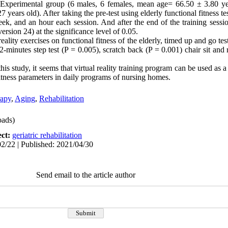
Experimental group (6 males, 6 females, mean age= 66.50 ± 3.80 yea
ears old). After taking the pre-test using elderly functional fitness te
ek, and an hour each session. And after the end of the training sessi
rsion 24) at the significance level of 0.05.
eality exercises on functional fitness of the elderly, timed up and go tes
2-minutes step test (P = 0.005), scratch back (P = 0.001) chair sit and
this study, it seems that virtual reality training program can be used as
fitness parameters in daily programs of nursing homes.
rapy
,
Aging
,
Rehabilitation
ads)
ect:
geriatric rehabilitation
2/22 | Published: 2021/04/30
Send email to the article author