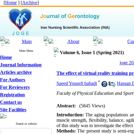
[
Home
] [
Archive
]
Main Menu
Volume 6, Issue 1 (Spring 2021)
Home
joge 20
Journal Information
Articles archive
The effect of virtual reality training 
For Authors
*
Saeed Yousefi babadi
,
Hassan 
For Reviewers
Faculty of Physical Education and Sport 
Registration
Contact us
Abstract:
(5845 Views)
Site Facilities
Introduction:
The aging populations arou
muscle strength, flexibility, balance, agi
Search in website
of this study was to investigate the effect 
Methods:
The present study is semi-exp