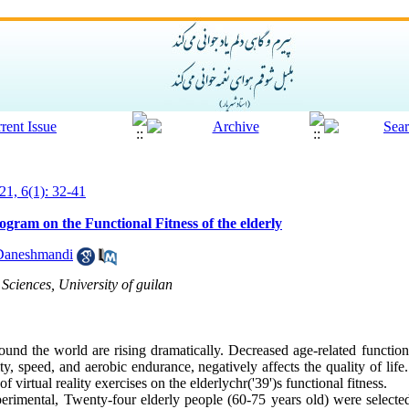
21, 6(1): 32-41
program on the Functional Fitness of the elderly
Daneshmandi
Sciences, University of guilan
nd the world are rising dramatically. Decreased age-related functiona
lity, speed, and aerobic endurance, negatively affects the quality of lif
of virtual reality exercises on the elderlychr('39')s functional fitness.
erimental, Twenty-four elderly people (60-75 years old) were selecte