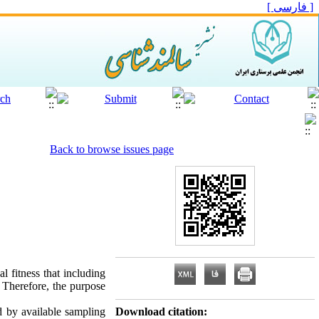
[ فارسی ]
Back to browse issues page
l fitness that including
e. Therefore, the purpose
d by available sampling
Download citation: