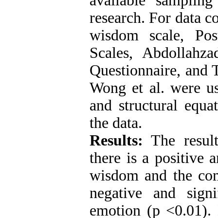
available sampling
research. For data c
wisdom scale, Pos
Scales, Abdollahzad
Questionnaire, and 
Wong et al. were us
and structural equa
the data.
Results:
The result
there is a positive 
wisdom and the com
negative and signi
emotion (p <0.01).