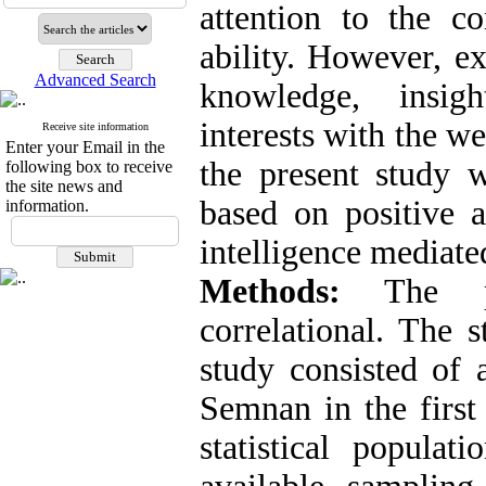
attention to the c
ability. However, e
Advanced Search
knowledge, insigh
interests with the we
Receive site information
Enter your Email in the
the present study
following box to receive
the site news and
based on positive a
information.
intelligence mediated
Methods:
The pre
correlational. The s
study consisted of 
Semnan in the first
statistical popula