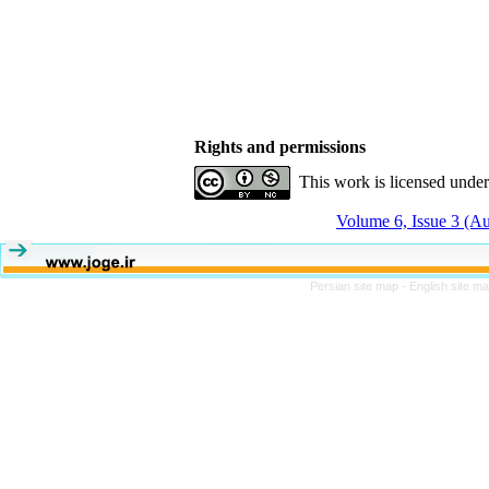
Rights and permissions
This work is licensed unde
Volume 6, Issue 3 (A
Persian site map -
English site m