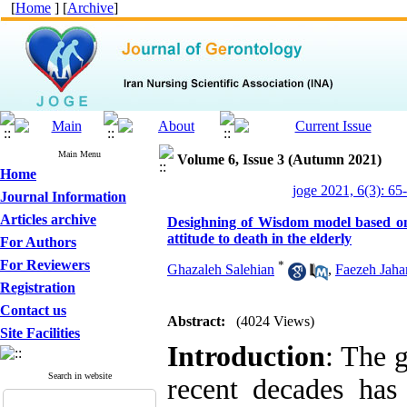
[
Home
] [
Archive
]
Main Menu
Volume 6, Issue 3 (Autumn 2021)
Home
joge 2021, 6(3): 65
Journal Information
Articles archive
Desighning of Wisdom model based on p
attitude to death in the elderly
For Authors
For Reviewers
*
Ghazaleh Salehian
,
Faezeh Jaha
Registration
Contact us
Abstract:
(4024 Views)
Site Facilities
Introduction
: The 
Search in website
recent decades has