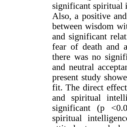
significant spiritual
Also, a positive and
between wisdom with
and significant rela
fear of death and 
there was no signif
and neutral accepta
present study showe
fit. The direct effe
and spiritual inte
significant (p <0.
spiritual intellige