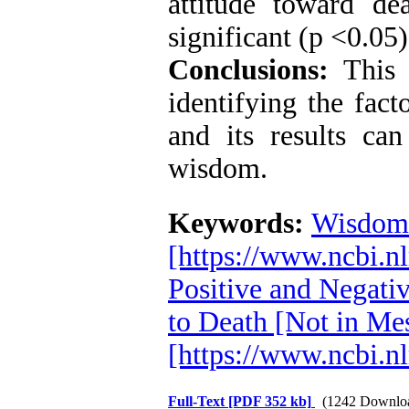
attitude toward d
significant (p <0.05)
Conclusions:
This 
identifying the fact
and its results ca
wisdom.
Keywords:
Wisdom
[https://www.ncbi.
Positive and Negati
to Death [Not in Me
[https://www.ncbi.
Full-Text
[PDF 352 kb]
(1242 Downlo