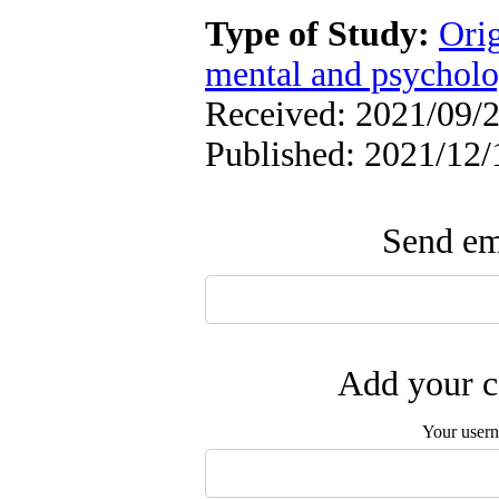
Type of Study:
Orig
mental and psycholog
Received: 2021/09/2
Published: 2021/12/
Send ema
Add your c
Your user