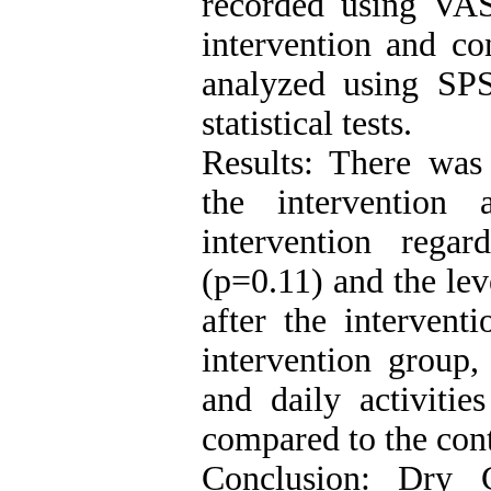
recorded using VA
intervention and co
analyzed using SP
statistical tests.
Results: There was 
the intervention
intervention rega
(p=0.11) and the lev
after the intervent
intervention group,
and daily activitie
compared to the cont
Conclusion: Dry C