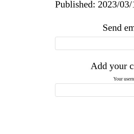
Published: 2023/03/
Send ema
Add your c
Your user