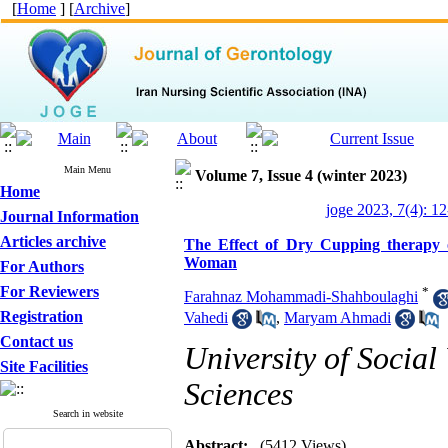
[
Home
] [
Archive
]
Main Menu
Volume 7, Issue 4 (winter 2023)
Home
joge 2023, 7(4): 1
Journal Information
Articles archive
The Effect of Dry Cupping therapy o
Woman
For Authors
For Reviewers
*
Farahnaz Mohammadi-Shahboulaghi
Registration
Vahedi
,
Maryam Ahmadi
Contact us
University of Social
Site Facilities
Sciences
Search in website
Abstract:
(5412 Views)