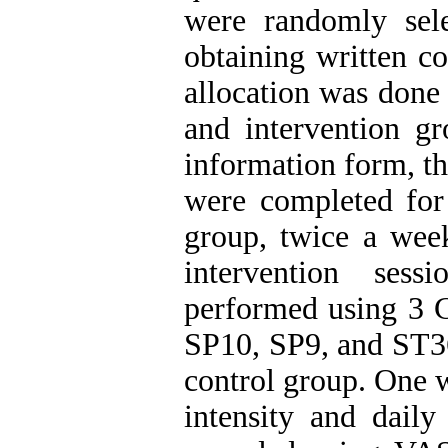
were randomly sele
obtaining written c
allocation was done 
and intervention gr
information form, t
were completed for 
group, twice a wee
intervention ses
performed using 3 C
SP10, SP9, and ST36
control group. One w
intensity and daily