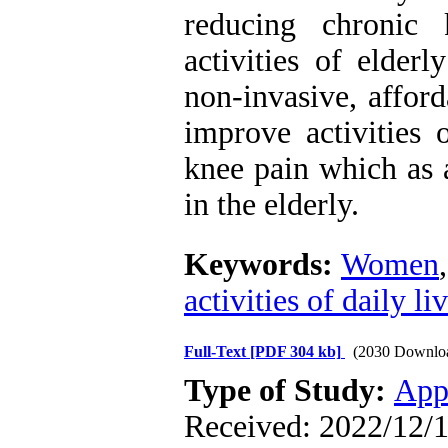
reducing chronic 
activities of elde
non-invasive, affor
improve activities 
knee pain which as a
in the elderly.
Keywords:
Women
activities of daily li
Full-Text
[PDF 304 kb]
(2030 Downlo
Type of Study:
App
Received: 2022/12/1