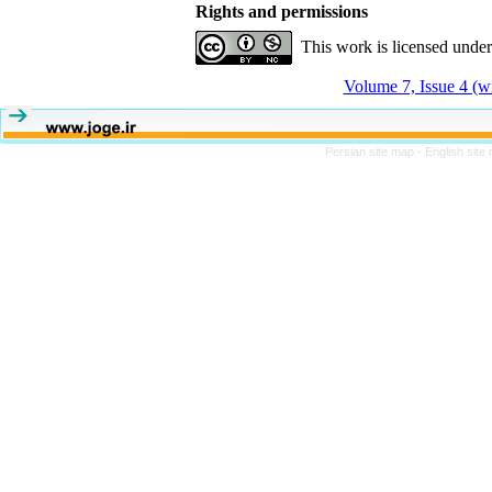
Rights and permissions
This work is licensed unde
Volume 7, Issue 4 (w
Persian site map -
English site