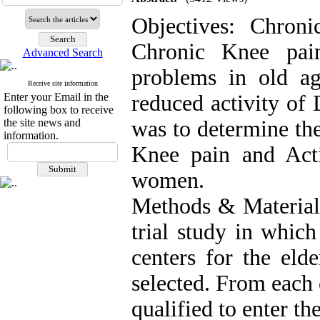
Objectives: Chroni
Chronic Knee pa
Advanced Search
problems in old age
Receive site information
Enter your Email in the
reduced activity of 
following box to receive
the site news and
was to determine th
information.
Knee pain and Acti
women.
Methods & Materials:
trial study in which
centers for the eld
selected. From each
qualified to enter th