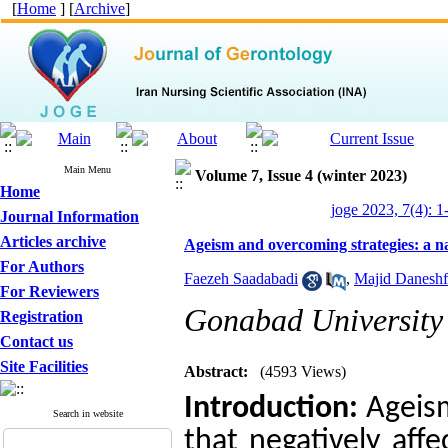
[
Home
] [
Archive
]
Main Menu
Volume 7, Issue 4 (winter 2023)
Home
joge 2023, 7(4): 1
Journal Information
Articles archive
Ageism and overcoming strategies: a n
For Authors
Faezeh Saadabadi
,
Majid Daneshf
For Reviewers
Gonabad University 
Registration
Contact us
Site Facilities
Abstract:
(4593 Views)
Introduction:
Ageism
Search in website
that negatively aff