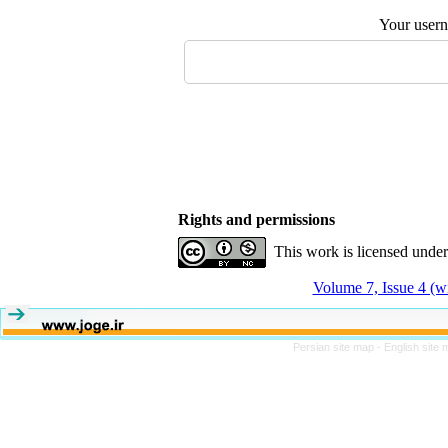
Your user
Rights and permissions
This work is licensed unde
Volume 7, Issue 4 (w
Persian site map -
English site