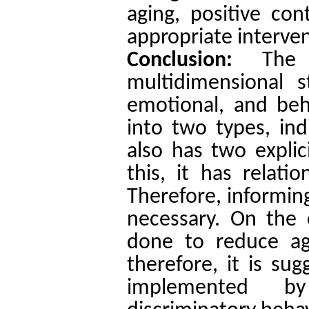
aging, positive con
appropriate interven
Conclusion:
The
multidimensional s
emotional, and beh
into two types, ind
also has two explic
this, it has relati
Therefore, informin
necessary. On the 
done to reduce age
therefore, it is su
implemented by