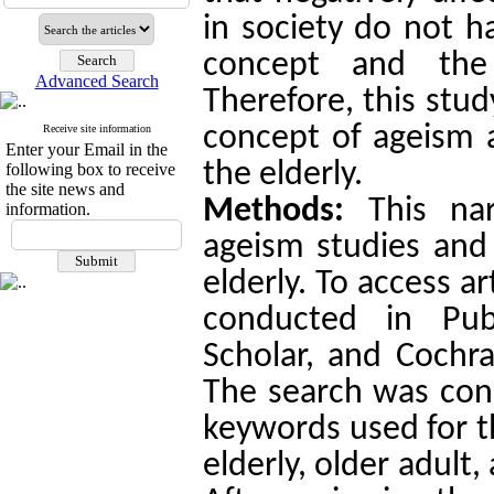
in society do not h
concept and the 
Advanced Search
Therefore, this stu
concept of ageism a
Receive site information
Enter your Email in the
the elderly.
following box to receive
the site news and
Methods:
This nar
information.
ageism studies and 
elderly. To access a
conducted in Pu
Scholar, and Cochr
The search was cond
keywords used for t
elderly, older adult