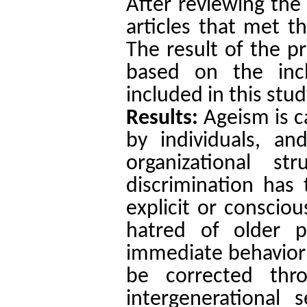
After reviewing the 
articles that met th
The result of the p
based on the incl
included in this stud
Results:
Ageism is ca
by individuals, and
organizational st
discrimination has 
explicit or conscio
hatred of older p
immediate behavior 
be corrected thro
intergenerational 