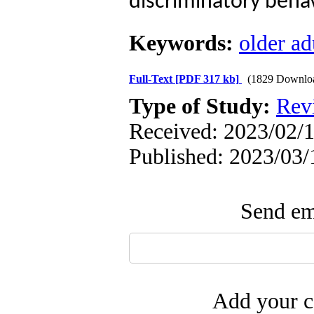
discriminatory behav
Keywords:
older ad
Full-Text
[PDF 317 kb]
(1829 Downlo
Type of Study:
Rev
Received: 2023/02/1
Published: 2023/03/
Send ema
Add your c