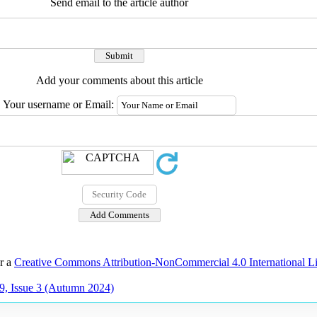
Send email to the article author
Add your comments about this article
Your username or Email:
er a
Creative Commons Attribution-NonCommercial 4.0 International L
9, Issue 3 (Autumn 2024)