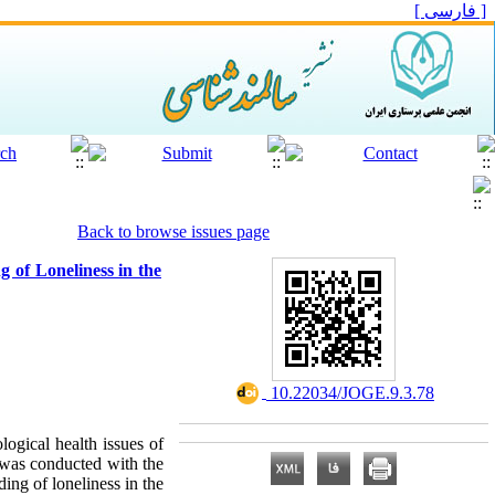
[ فارسی ]
Back to browse issues page
 of Loneliness in the
‎ 10.22034/JOGE.9.3.78
logical health issues of
y was conducted with the
ing of loneliness in the