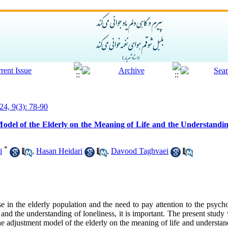
24, 9(3): 78-90
odel of the Elderly on the Meaning of Life and the Understanding
*
i
,
Hasan Heidari
,
Davood Taghvaei
e in the elderly population and the need to pay attention to the psycho
e and the understanding of loneliness, it is important. The present stud
he adjustment model of the elderly on the meaning of life and understand