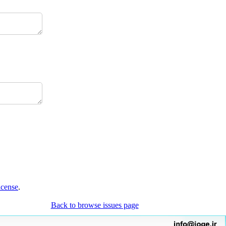
icense
.
Back to browse issues page