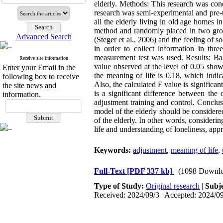
elderly. Methods: This research was cond
research was semi-experimental and pre-t
all the elderly living in old age homes 
method and randomly placed in two group
Advanced Search
(Steger et al., 2006) and the feeling of
in order to collect information in thre
measurement test was used. Results: Base
Receive site information
value observed at the level of 0.05 show
Enter your Email in the
the meaning of life is 0.18, which indic
following box to receive
Also, the calculated F value is significan
the site news and
is a significant difference between the
information.
adjustment training and control. Conclus
model of the elderly should be considered
of the elderly. In other words, consideri
life and understanding of loneliness, app
Keywords:
adjustment
,
meaning of life
,
Full-Text
[PDF 337 kb]
(1098 Downlo
Type of Study:
Original research
|
Subj
Received: 2024/09/3 | Accepted: 2024/09