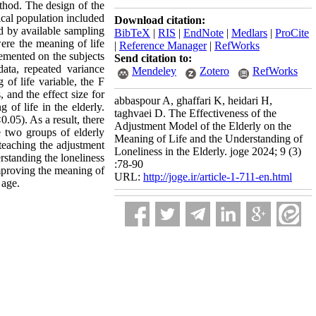
ethod. The design of the
ical population included
Download citation:
ed by available sampling
BibTeX
|
RIS
|
EndNote
|
Medlars
|
ProCite
ere the meaning of life
|
Reference Manager
|
RefWorks
lemented on the subjects
Send citation to:
data, repeated variance
Mendeley
Zotero
RefWorks
 of life variable, the F
 and the effect size for
abbaspour A, ghaffari K, heidari H,
 of life in the elderly.
taghvaei D. The Effectiveness of the
0.05). As a result, there
Adjustment Model of the Elderly on the
e two groups of elderly
Meaning of Life and the Understanding of
 teaching the adjustment
Loneliness in the Elderly. joge 2024; 9 (3)
rstanding the loneliness
:78-90
improving the meaning of
URL:
http://joge.ir/article-1-711-en.html
 age.