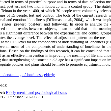
ucted in terms of practical purpose and in terms of data collection m
est, post-test and two-month followup with a control group. The statist
in Tehran in the year 1400, of which 30 people were voluntarily select
s of 15 people, test and control. The tools of the current research w
 social and emotional loneliness (DiTomaso et al., 2004), which was imp
e stages: pre-test, post-test, and follow-up. In order to analyze the 
d on the results between subjects, it can be said that in the meaning
s a significant difference between the experimental and control groups,
ates the average level. The effect of adjustment pattern on the meaning
t at the 0.05 level for the components of understanding of loneliness (P<
 overall mean of the components of understanding of loneliness in th
ions: Based on the findings of this research, it can be concluded that
 as an effective intervention in improving the meaning of life and unde
ng that strengthening adjustment in old age has a significant impact on 
ropriate policies and plans should be made to promote adjustment in old
understanding of loneliness
,
elderly
ads)
ect:
Eldely mental and psychological issues
/12 | Published: 2024/08/31