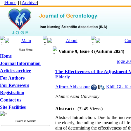
[
Home
] [
Archive
]
Main Menu
Volume 9, Issue 3 (Autumn 2024)
Home
joge 20
Journal Information
Articles archive
The Effectiveness of the Adjustment M
Elderly
For Authors
For Reviewers
Afrooz Abbaspour
,
Khlil Ghaffar
Registration
Islamic Azad University
Contact us
Site Facilities
Abstract:
(3249 Views)
Abstract Introduction: Due to the increas
Search in website
the elderly, including the meaning of lif
aim of determining the effectiveness of t