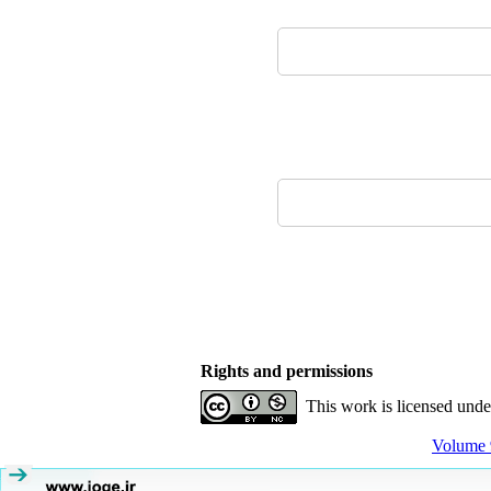
Rights and permissions
This work is licensed und
Volume 