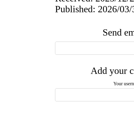
Published: 2026/03/
Send ema
Add your c
Your user