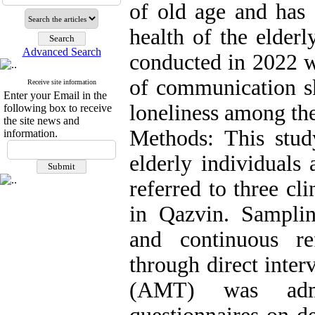
of old age and has 
health of the elderl
Advanced Search
conducted in 2022 w
of communication ski
Receive site information
Enter your Email in the
loneliness among the
following box to receive
the site news and
Methods: This stu
information.
elderly individuals
referred to three cl
in Qazvin. Sampli
and continuous re
through direct inte
(AMT) was admin