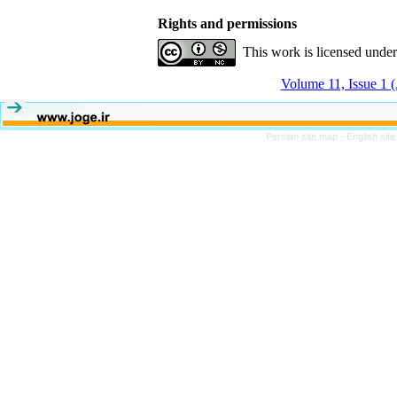
Rights and permissions
This work is licensed unde
Volume 11, Issue 1 (
Persian site map -
English sit