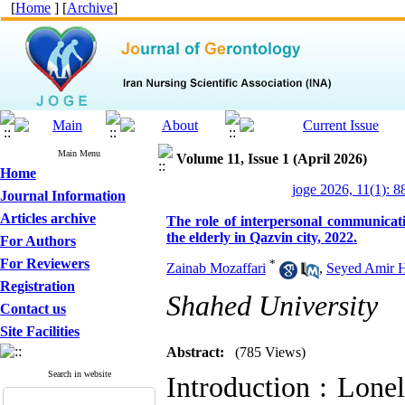
[
Home
] [
Archive
]
Main Menu
Volume 11, Issue 1 (April 2026)
Home
joge 2026, 11(1): 8
Journal Information
Articles archive
The role of interpersonal communication
the elderly in Qazvin city, 2022.
For Authors
For Reviewers
*
Zainab Mozaffari
,
Seyed Amir H
Registration
Shahed University
Contact us
Site Facilities
Abstract:
(785 Views)
Search in website
Introduction : Lonel