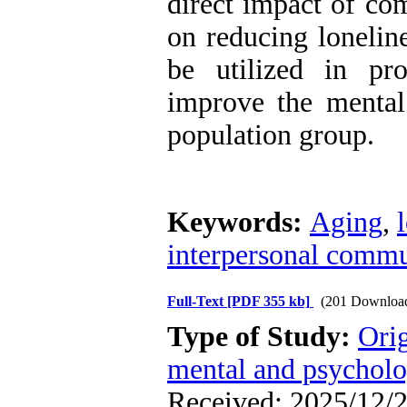
direct impact of com
on reducing loneline
be utilized in pro
improve the mental 
population group.
Keywords:
Aging
,
interpersonal commu
Full-Text
[PDF 355 kb]
(201 Downloa
Type of Study:
Orig
mental and psycholog
Received: 2025/12/2