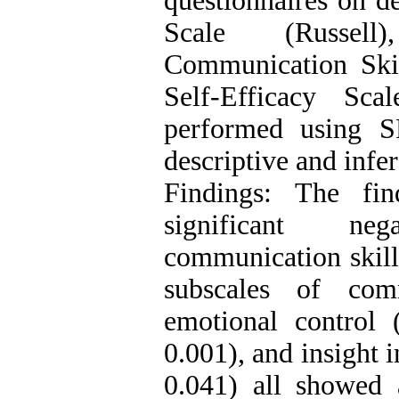
questionnaires on 
Scale (Russell)
Communication Ski
Self-Efficacy Sca
performed using S
descriptive and infere
Findings: The fin
significant neg
communication skills
subscales of com
emotional control 
0.001), and insight 
0.041) all showed a