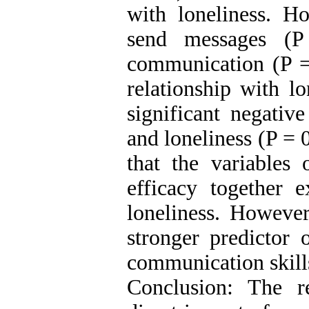
with loneliness. Ho
send messages (P
communication (P = 
relationship with l
significant negative
and loneliness (P = 
that the variables 
efficacy together 
loneliness. However
stronger predictor 
communication skills
Conclusion: The r