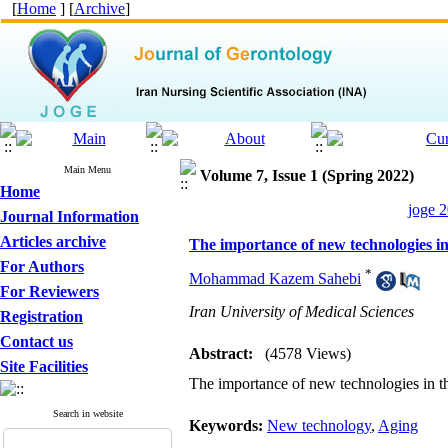
[
Home
] [
Archive
]
Main Menu
Volume 7, Issue 1 (Spring 2022)
Home
joge 2
Journal Information
Articles archive
The importance of new technologies in 
For Authors
*
Mohammad Kazem Sahebi
For Reviewers
Iran University of Medical Sciences
Registration
Contact us
Abstract:
(4578 Views)
Site Facilities
The importance of new technologies in th
Search in website
Keywords:
New technology
,
Aging