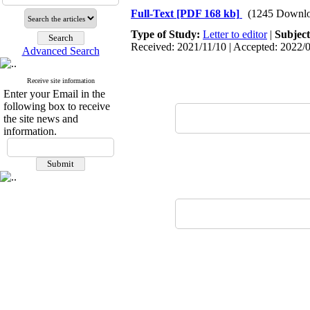
Full-Text
[PDF 168 kb]
(1245 Downlo
Type of Study:
Letter to editor
|
Subjec
Received: 2021/11/10 | Accepted: 2022/0
Advanced Search
Receive site information
Enter your Email in the
following box to receive
the site news and
information.