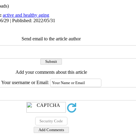
ads)
t:
active and healthy aging
6/29 | Published: 2022/05/31
Send email to the article author
Add your comments about this article
Your username or Email: