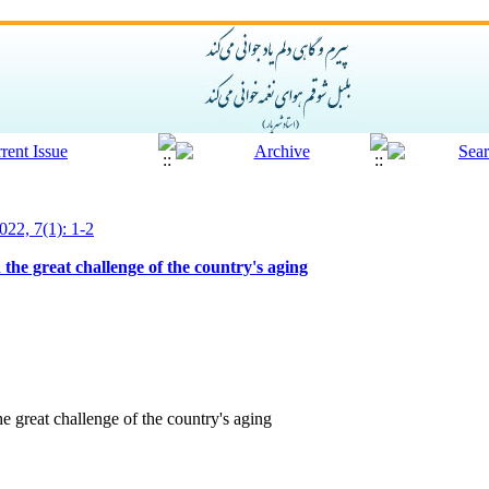
022, 7(1): 1-2
the great challenge of the country's aging
e great challenge of the country's aging