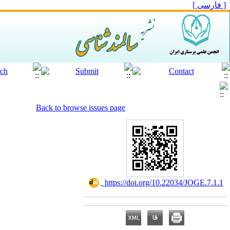
[ فارسی ]
Back to browse issues page
‎ https://doi.org/10.22034/JOGE.7.1.1