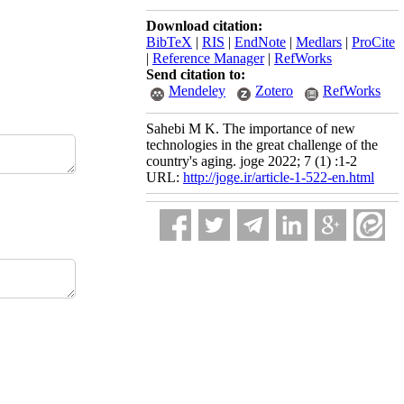
Download citation:
BibTeX
|
RIS
|
EndNote
|
Medlars
|
ProCite
|
Reference Manager
|
RefWorks
Send citation to:
Mendeley
Zotero
RefWorks
Sahebi M K. The importance of new
technologies in the great challenge of the
country's aging. joge 2022; 7 (1) :1-2
URL:
http://joge.ir/article-1-522-en.html