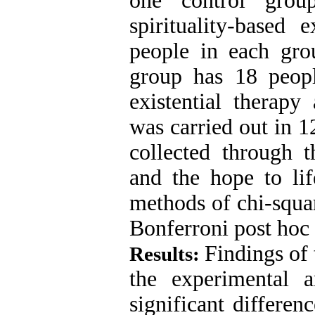
one control grou
spirituality-based 
people in each gro
group has 18 peop
existential therap
was carried out in 1
collected through 
and the hope to li
methods of chi-squar
Bonferroni post hoc 
Findings of
Results:
the experimental 
significant differen