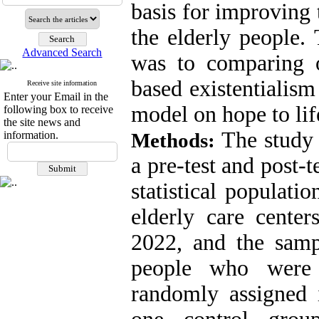
basis for improving 
the elderly people. 
Advanced Search
was to comparing of
based existentialism
Receive site information
Enter your Email in the
model on hope to lif
following box to receive
the site news and
The study
information.
Methods:
a pre-test and post-t
statistical populati
elderly care center
2022, and the samp
people who were 
randomly assigned 