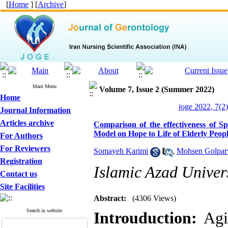
[
Home
] [
Archive
]
Main Menu
Volume 7, Issue 2 (Summer 2022)
Home
joge 2022, 7(2)
Journal Information
Articles archive
Comparison of the effectiveness of S
Model on Hope to Life of Elderly Peop
For Authors
For Reviewers
Somayeh Karimi
,
Mohsen Golpar
Registration
Islamic Azad Univer
Contact us
Site Facilities
Abstract:
(4306 Views)
Search in website
Introuduction:
Agi