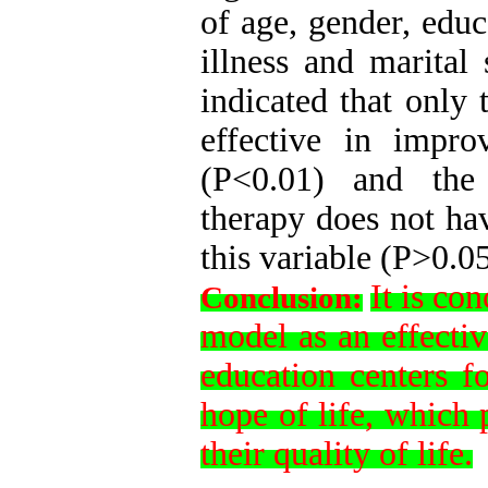
of age, gender, educ
illness and marital 
indicated that only 
effective in impro
(P<0.01) and the s
therapy does not hav
this variable (P>0.0
It is co
Conclusion:
model as an effecti
education centers f
hope of life, which 
their quality of life.