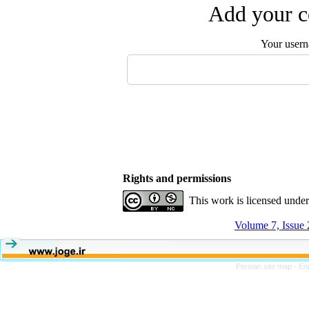
Add your c
Your user
Rights and permissions
This work is licensed unde
Volume 7, Issue
Persian site map -
En