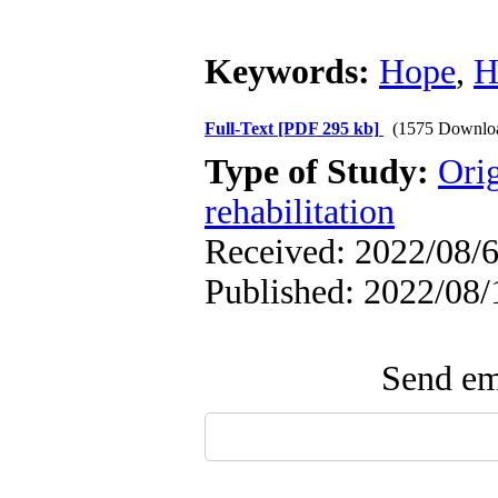
Keywords:
Hope
,
H
Full-Text
[PDF 295 kb]
(1575 Downlo
Type of Study:
Orig
rehabilitation
Received: 2022/08/6
Published: 2022/08/
Send ema