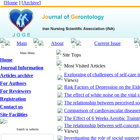
[
Home
] [
Archive
]
Main Menu
Site Tops
Home
Most Visited Articles
Journal Information
Exploraing of challenges of self-care i
Articles archive
Views)
For Authors
Risk Factors of Depression on the El
For Reviewers
The effect of white noise on the vital s
Registration
The relationship between perceived soc
Contact us
Comparison of cardiovascular diseases
Site Facilities
The Effect of 6 Weeks Aerobic Traini
The relationship between self-concept,
Search in website
Views)
Investigating the role of social support