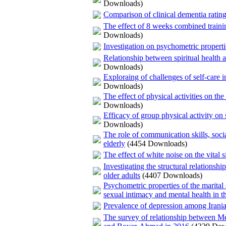
Downloads)
Comparison of clinical dementia rating
The effect of 8 weeks combined training
Downloads)
Investigation on psychometric properti
Relationship between spiritual health a
Downloads)
Exploraing of challenges of self-care i
Downloads)
The effect of physical activities on the
Downloads)
Efficacy of group physical activity on
Downloads)
The role of communication skills, socia
elderly
(4454 Downloads)
The effect of white noise on the vital s
Investigating the structural relations
older adults
(4407 Downloads)
Psychometric properties of the marital 
sexual intimacy and mental health in th
Prevalence of depression among Irania
The survey of relationship between M