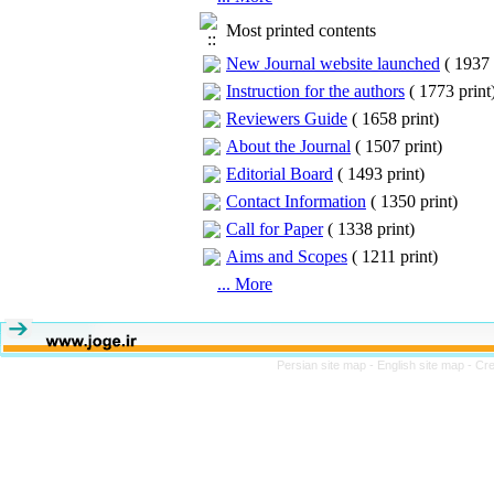
Most printed contents
New Journal website launched
(
1937 
Instruction for the authors
(
1773 print
Reviewers Guide
(
1658 print
)
About the Journal
(
1507 print
)
Editorial Board
(
1493 print
)
Contact Information
(
1350 print
)
Call for Paper
(
1338 print
)
Aims and Scopes
(
1211 print
)
... More
Persian site map -
English site map
- Cr