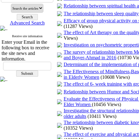
Relationship between spiritual health a
The relationship between sleep quality
Efficacy of group physical activity on
Advanced Search
(11287 Views)
The effect of Art therapy on the qualit
Receive site information
Views)
Enter your Email in the
Investigation on psychometric properti
following box to receive
The survey of relationship between M
the site news and
and Boyer-Ahmad in 2016
(10730 Vi
information.
Determinant of the implementation of ph
The Effectiveness of Mindfulness-Ba
in Elderly Women
(10608 Views)
The effect of 6- week training with gro
Relationship between Humor and Soci
Evaluate the Effectiveness of Physica
Elder Women
(10456 Views)
Investigating the structural relations
older adults
(10411 Views)
The relationship between diabetic kn
(10352 Views)
The effect of exercise and physical act