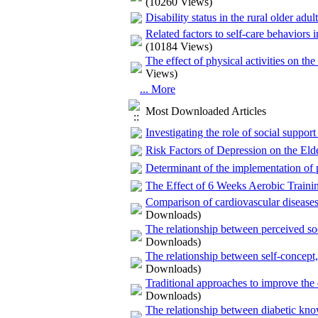
(10260 Views)
Disability status in the rural older adul
Related factors to self-care behaviors
(10184 Views)
The effect of physical activities on the
Views)
... More
Most Downloaded Articles
Investigating the role of social support
Risk Factors of Depression on the El
Determinant of the implementation of ph
The Effect of 6 Weeks Aerobic Traini
Comparison of cardiovascular diseases
Downloads)
The relationship between perceived soc
Downloads)
The relationship between self-concept,
Downloads)
Traditional approaches to improve the 
Downloads)
The relationship between diabetic kn