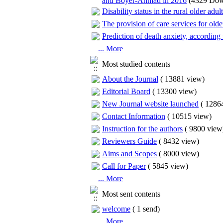
and Boyer-Ahmad in 2016
(4329 Dow
Disability status in the rural older adul
The provision of care services for olde
Prediction of death anxiety, according 
... More
Most studied contents
About the Journal
(
13881 view
)
Editorial Board
(
13300 view
)
New Journal website launched
(
12864
Contact Information
(
10515 view
)
Instruction for the authors
(
9800 view
Reviewers Guide
(
8432 view
)
Aims and Scopes
(
8000 view
)
Call for Paper
(
5845 view
)
... More
Most sent contents
welcome
(
1 send
)
... More